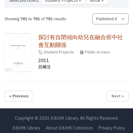
Selected filters:
Student Projects
×
Book
×
Showing
781
to
781
of
781
results
探討有自閉傾向幼兒在融合班中社
會互動關係
Student Projects
Public Access
2011
呂晞汶
« Previous
Next »
Copyright © 2026 EdUHK Library. All Rights Reserved.
EdUHK Library
About EdUHK Collection
Privacy Policy