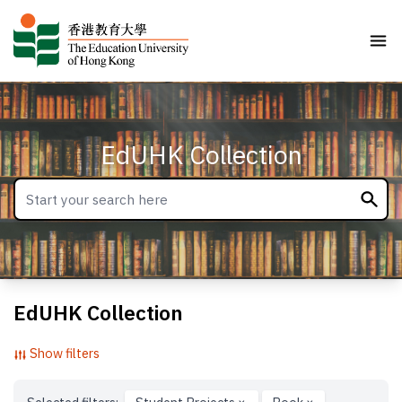
EdUHK Collection
EdUHK Collection
Show filters