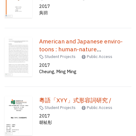
2017
吳玥
American and Japanese enviro-
toons : human-nature
relationships in The little mermaid
Student Projects
Public Access
and My neighbor Totoro /
2017
Cheung, Ming Ming
粵語「XYY」式形容詞研究 /
Student Projects
Public Access
2017
胡祉彤