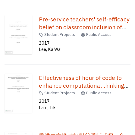
Pre-service teachers' self-efficacy
belief on classroom inclusion of
students with attention deficit/
Student Projects
Public Access
hyperactivity disorder (ADHD) : the
2017
Lee, Ka Wai
roles of students' gender and
diagnostic label /
Effectiveness of hour of code to
enhance computational thinking
of Hong Kong junior secondary
Student Projects
Public Access
students : echo with STEM
2017
Lam, Tik
education in Hong Kong /