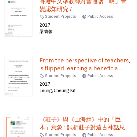
香港中文準教師對普通話「啊」音
變認知研究 /
Student Projects
Public Access
2017
梁蘭馨
From the perspective of teachers,
is flipped learning a beneficial
pedagogy to Hong Kong primary
Student Projects
Public Access
schools? how can local teachers
2017
Leung, Cheung Kit
maximize the efficiency and
benefits of flipped learning? /
《莊子》與《山海經》中的「巨
木」意象 : 試析莊子對遠古神話思維
的承繼與再造 /
Student Projects
Public Access