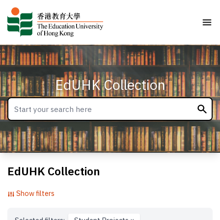
EdUHK Collection
EdUHK Collection
Show filters