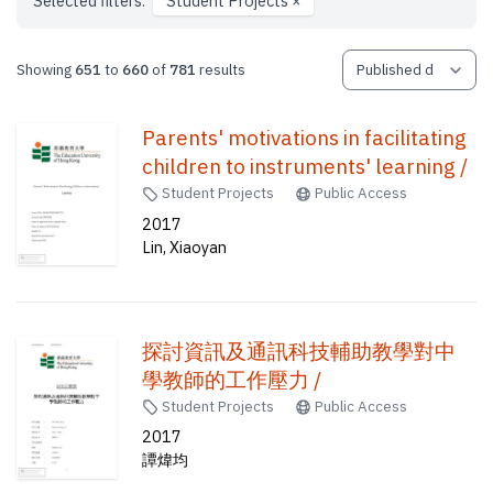
Selected filters:
Student Projects
×
Showing
651
to
660
of
781
results
Parents' motivations in facilitating
children to instruments' learning /
Student Projects
Public Access
2017
Lin, Xiaoyan
探討資訊及通訊科技輔助教學對中
學教師的工作壓力 /
Student Projects
Public Access
2017
譚煒均