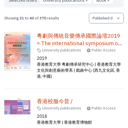
Selected filters:
University publications
×
Book
×
Showing
31
to
40
of
370
results
粵劇與傳統音樂傳承國際論壇2019
= The international symposium on
the transmission of Cantonese
University publications
Public Access
opera and traditional music
2019
香港教育大學 粤劇傳承研究中心 | 香港教育大學
文化與創意藝術學系 | 戲曲中心 (西九文化區, 香
港, 中國)
香港校服今昔 /
University publications
Public Access
2018
香港教育大學 | 香港教育博物館