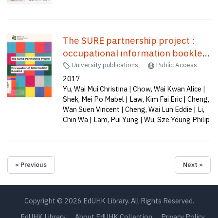
The SURE partnership project :
occupational information booklet
/
University publications
Public Access
2017
Yu, Wai Mui Christina | Chow, Wai Kwan Alice |
Shek, Mei Po Mabel | Law, Kim Fai Eric | Cheng,
Wan Suen Vincent | Cheng, Wai Lun Eddie | Li,
Chin Wa | Lam, Pui Yung | Wu, Sze Yeung Philip
« Previous
Next »
Copyright © 2026 EdUHK Library. All Rights Reserved.