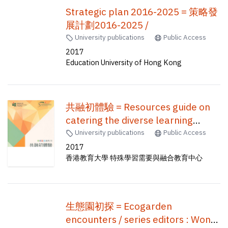
Strategic plan 2016-2025 = 策略發
展計劃2016-2025 /
University publications
Public Access
2017
Education University of Hong Kong
共融初體驗 = Resources guide on
catering the diverse learning
needs for pre-service teachers
University publications
Public Access
2017
香港教育大學 特殊學習需要與融合教育中心
生態園初探 = Ecogarden
encounters / series editors : Wong