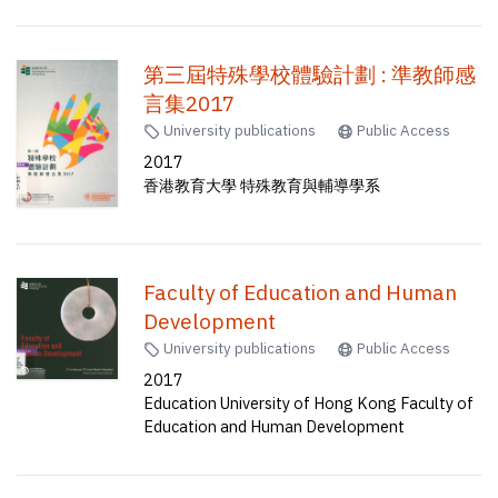
第三屆特殊學校體驗計劃 : 準教師感
言集2017
University publications
Public Access
2017
香港教育大學 特殊教育與輔導學系
Faculty of Education and Human
Development
University publications
Public Access
2017
Education University of Hong Kong Faculty of
Education and Human Development