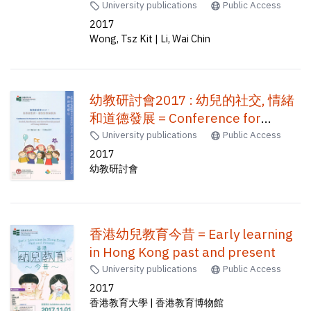
Tsz Kit, Li Wai Chin
University publications
Public Access
2017
Wong, Tsz Kit | Li, Wai Chin
幼教研討會2017 : 幼兒的社交, 情緒
和道德發展 = Conference for
research in early childhood
University publications
Public Access
education : social, emotional, and
2017
幼教研討會
moral development of young
children /
香港幼兒教育今昔 = Early learning
in Hong Kong past and present
University publications
Public Access
2017
香港教育大學 | 香港教育博物館