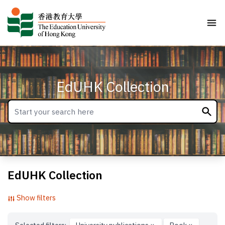
EdUHK Collection
EdUHK Collection
Show filters