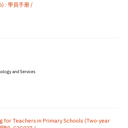
 : 學員手册 /
nology and Services