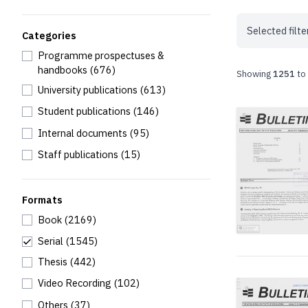
Selected filte
Categories
Programme prospectuses &
handbooks
(676)
Showing
1251
to
University publications
(613)
Student publications
(146)
Internal documents
(95)
Staff publications
(15)
Formats
Book
(2169)
Serial
(1545)
Thesis
(442)
Video Recording
(102)
Others
(37)