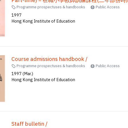
Course handbook : In Service Course of Traini
Part-time) = 在職小學教師訓練課程(二年部份時間制)
Programme prospectuses & handbooks
Public Access
1997
Hong Kong Institute of Education
Course admissions handbook /
Programme prospectuses & handbooks
Public Access
1997 (Mar.)
Hong Kong Institute of Education