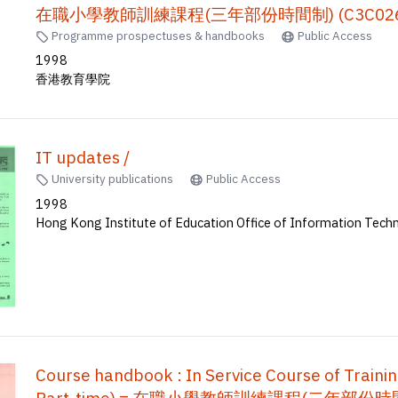
在職小學教師訓練課程(三年部份時間制) (C3C026)
Programme prospectuses & handbooks
Public Access
1998
香港教育學院
IT updates /
University publications
Public Access
1998
Hong Kong Institute of Education Office of Information Tech