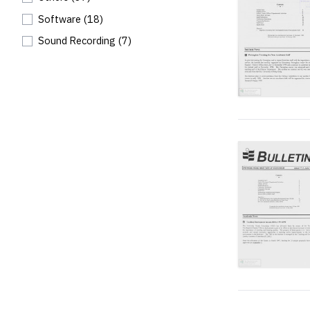
Software
(18)
Sound Recording
(7)