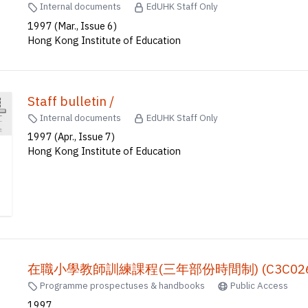
Staff bulletin /
Internal documents
EdUHK Staff Only
1997 (Mar., Issue 6)
Hong Kong Institute of Education
Staff bulletin /
Internal documents
EdUHK Staff Only
1997 (Apr., Issue 7)
Hong Kong Institute of Education