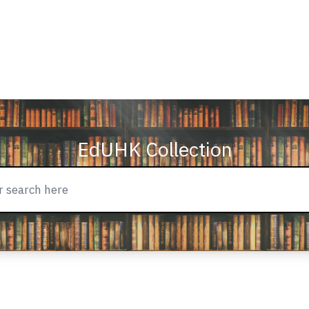
EdUHK Collection