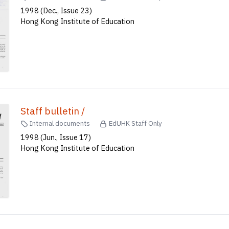
1998 (Dec., Issue 23)
Hong Kong Institute of Education
Staff bulletin /
Internal documents
EdUHK Staff Only
1998 (Jun., Issue 17)
Hong Kong Institute of Education