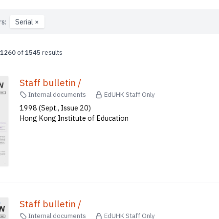
rs:
Serial
×
1260
of
1545
results
Staff bulletin /
Internal documents
EdUHK Staff Only
1998 (Sept., Issue 20)
Hong Kong Institute of Education
Staff bulletin /
Internal documents
EdUHK Staff Only