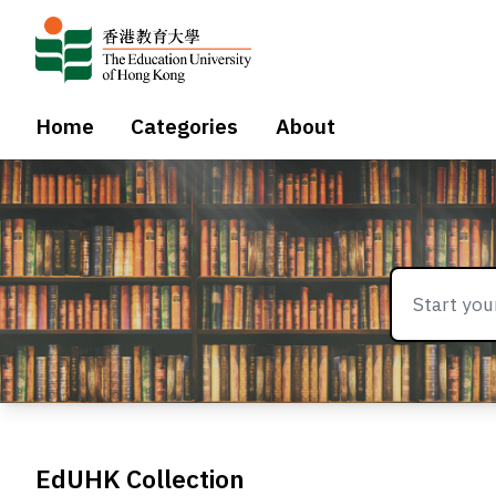
Home
Categories
About
EdUHK Collection