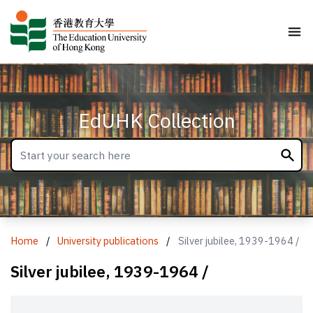
EdUHK Collection
Home
/
University publications
/
Silver jubilee, 1939-1964 /
Silver jubilee, 1939-1964 /