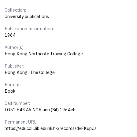
Collection:
University publications
Publication Information:
1964
Author(s):
Hong Kong Northcote Training College
Publisher:
Hong Kong : The College
Format:
Book
Call Number:
LG51.H43 A6 NOR ann.(Sil) 1964eb
Permanent URL:
https://educoll.lib.eduhk.hk/records/dvFKupUs