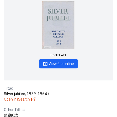
Book 1 of 1
View file online
Title:
Silver jubilee, 1939-1964 /
Open in iSearch
Other Titles:
銀慶紀念