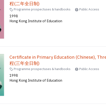
程(二年全日制)
Programme prospectuses & handbooks
Public Access
1998
Hong Kong Institute of Education
Certificate in Primary Education (Chinese)
程(三年全日制)
Programme prospectuses & handbooks
Public Access
1998
Hong Kong Institute of Education