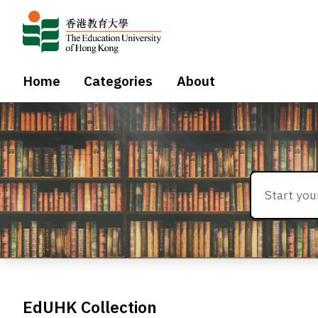
Home
Categories
About
EdUHK Collection