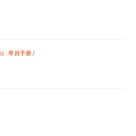
 : 學員手册 /