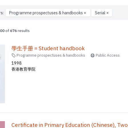
rs:
Programme prospectuses & handbooks
×
Serial
×
00
of
676
results
學生手册 = Student handbook
Programme prospectuses & handbooks
Public Access
1998
香港教育學院
Certificate in Primary Education (Chinese)