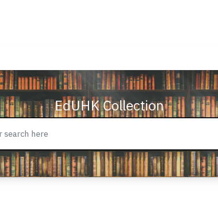
EdUHK Collection