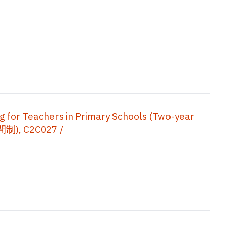
ng for Teachers in Primary Schools (Two-year
, C2C027 /