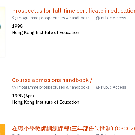
Prospectus for full-time certificate in 
Programme prospectuses & handbooks
Public Access
1998
Hong Kong Institute of Education
Course admissions handbook /
Programme prospectuses & handbooks
Public Access
1998 (Apr.)
Hong Kong Institute of Education
在職小學教師訓練課程(三年部份時間制) (C3C026)