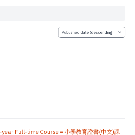
, Two-year Full-time Course = 小學教育證書(中文)課