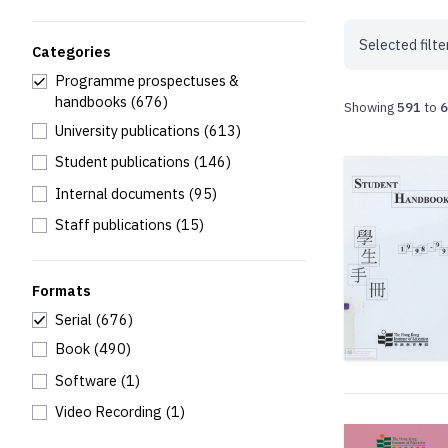
Selected filte
Categories
Programme prospectuses &
handbooks
(676)
Showing
591
to
6
University publications
(613)
Student publications
(146)
Internal documents
(95)
Staff publications
(15)
Formats
Serial
(676)
Book
(490)
Software
(1)
Video Recording
(1)