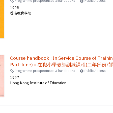
Programme prospectuses & handbooks
Public Access
1998
香港教育學院
Course handbook : In Service Course of Traini
Part-time) = 在職小學教師訓練課程(二年部份時間制)
Programme prospectuses & handbooks
Public Access
1997
Hong Kong Institute of Education