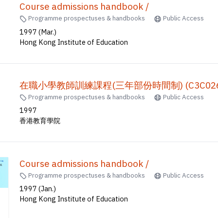
Course admissions handbook /
Programme prospectuses & handbooks
Public Access
1997 (Mar.)
Hong Kong Institute of Education
在職小學教師訓練課程(三年部份時間制) (C3C026)
Programme prospectuses & handbooks
Public Access
1997
香港教育學院
Course admissions handbook /
Programme prospectuses & handbooks
Public Access