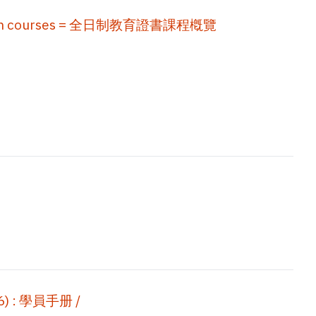
education courses = 全日制教育證書課程槪覽
 : 學員手册 /