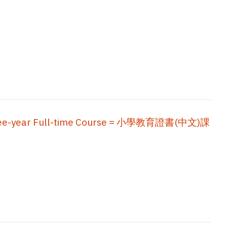
, Three-year Full-time Course = 小學教育證書(中文)課