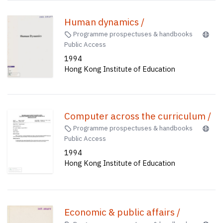
Human dynamics /
Programme prospectuses & handbooks
Public Access
1994
Hong Kong Institute of Education
Computer across the curriculum /
Programme prospectuses & handbooks
Public Access
1994
Hong Kong Institute of Education
Economic & public affairs /