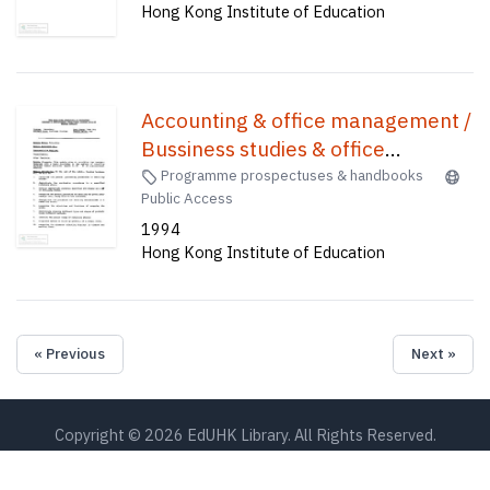
Hong Kong Institute of Education
Accounting & office management /
Bussiness studies & office
management /
Programme prospectuses & handbooks
Public Access
1994
Hong Kong Institute of Education
« Previous
Next »
Copyright © 2026 EdUHK Library. All Rights Reserved.
EdUHK Library
About EdUHK Collection
Privacy Policy