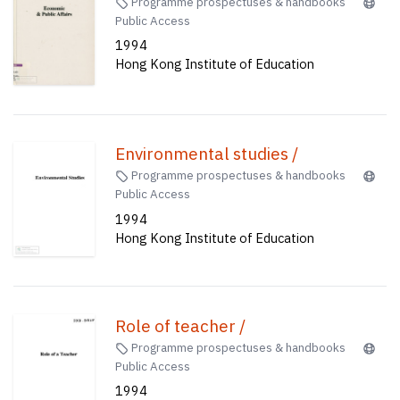
Programme prospectuses & handbooks
Public Access
1994
Hong Kong Institute of Education
Environmental studies /
Programme prospectuses & handbooks
Public Access
1994
Hong Kong Institute of Education
Role of teacher /
Programme prospectuses & handbooks
Public Access
1994