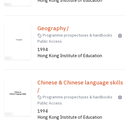
Hong Kong Institute of Education
Geography /
Programme prospectuses & handbooks
Public Access
1994
Hong Kong Institute of Education
Chinese & Chinese language skills
/
Programme prospectuses & handbooks
Public Access
1994
Hong Kong Institute of Education