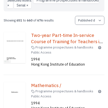
Selected filters:
Programme prospectuses & handbooks
×
Serial
×
Showing
651
to
660
of
676
results
Two-year Part-time In-service
Course of Training for Teachers in
Primary Schools /
Programme prospectuses & handbooks
Public Access
1994
Hong Kong Institute of Education
Mathematics /
Programme prospectuses & handbooks
Public Access
1994