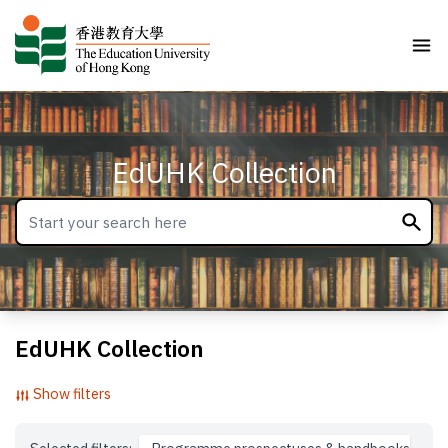
EdUHK Collection
EdUHK Collection
Show filters