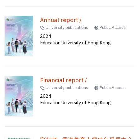
Annual report /
University publications
Public Access
2024
Education University of Hong Kong
Financial report /
University publications
Public Access
2024
Education University of Hong Kong