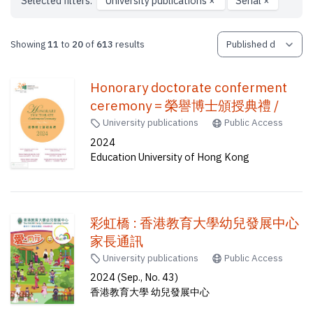
Selected filters:
University publications
×
Serial
×
Showing
11
to
20
of
613
results
Honorary doctorate conferment
ceremony = 榮譽博士頒授典禮 /
University publications
Public Access
2024
Education University of Hong Kong
彩虹橋 : 香港教育大學幼兒發展中心
家長通訊
University publications
Public Access
2024 (Sep., No. 43)
香港教育大學 幼兒發展中心