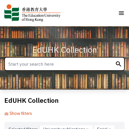
EdUHK Collection
EdUHK Collection
Show filters