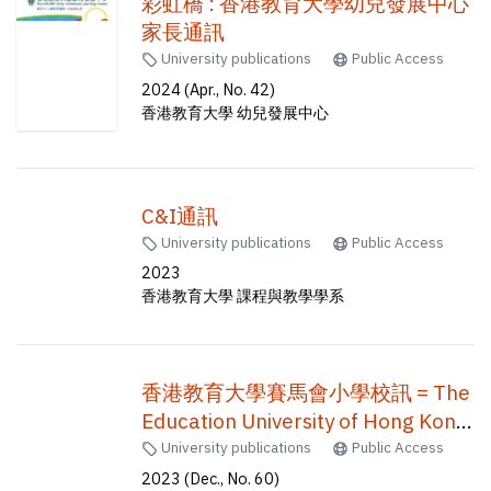
彩虹橋 : 香港教育大學幼兒發展中心
家長通訊
University publications
Public Access
2024 (Apr., No. 42)
香港教育大學 幼兒發展中心
C&I通訊
University publications
Public Access
2023
香港教育大學 課程與教學學系
香港教育大學賽馬會小學校訊 = The
Education University of Hong Kong
Jockey Club Primary School
University publications
Public Access
newsletter = EdUHK jcps
2023 (Dec., No. 60)