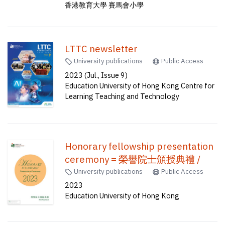
香港教育大學 賽馬會小學
newsletter
LTTC newsletter
University publications
Public Access
2023 (Jul., Issue 9)
Education University of Hong Kong Centre for
Learning Teaching and Technology
Honorary fellowship presentation
ceremony = 榮譽院士頒授典禮 /
University publications
Public Access
2023
Education University of Hong Kong