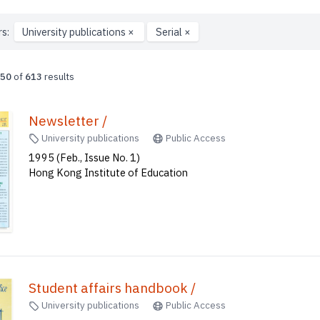
rs:
University publications
×
Serial
×
50
of
613
results
Newsletter /
University publications
Public Access
1995 (Feb., Issue No. 1)
Hong Kong Institute of Education
Student affairs handbook /
University publications
Public Access