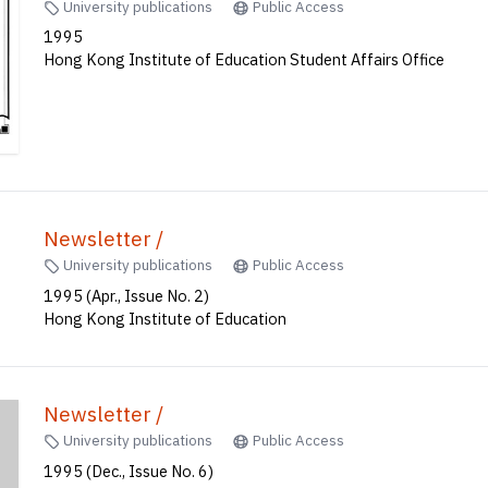
University publications
Public Access
1995
Hong Kong Institute of Education Student Affairs Office
Newsletter /
University publications
Public Access
1995 (Apr., Issue No. 2)
Hong Kong Institute of Education
Newsletter /
University publications
Public Access
1995 (Dec., Issue No. 6)