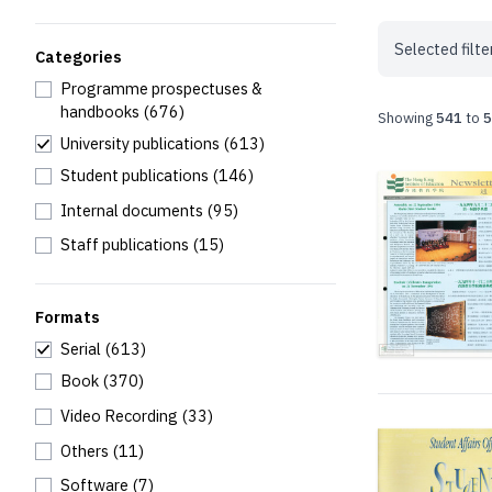
Selected filte
Categories
Programme prospectuses &
handbooks
(676)
Showing
541
to
5
University publications
(613)
Student publications
(146)
Internal documents
(95)
Staff publications
(15)
Formats
Serial
(613)
Book
(370)
Video Recording
(33)
Others
(11)
Software
(7)