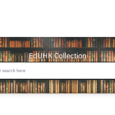
EdUHK Collection