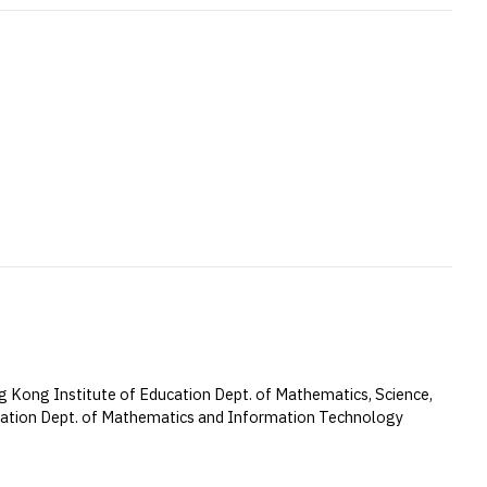
 Kong Institute of Education Dept. of Mathematics, Science,
cation Dept. of Mathematics and Information Technology