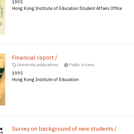
1995
Hong Kong Institute of Education Student Affairs Office
Financial report /
University publications
Public Access
1995
Hong Kong Institute of Education
Survey on background of new students /