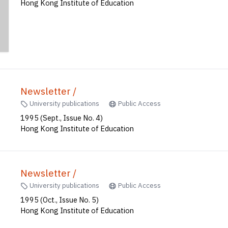
Hong Kong Institute of Education
Newsletter /
University publications
Public Access
1995 (Sept., Issue No. 4)
Hong Kong Institute of Education
Newsletter /
University publications
Public Access
1995 (Oct., Issue No. 5)
Hong Kong Institute of Education