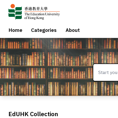
Home
Categories
About
EdUHK Collection