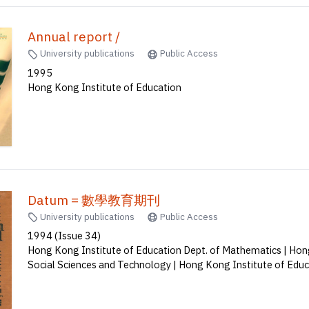
Annual report /
University publications
Public Access
1995
Hong Kong Institute of Education
Datum = 數學教育期刊
University publications
Public Access
1994 (Issue 34)
Hong Kong Institute of Education Dept. of Mathematics | Hong
Social Sciences and Technology | Hong Kong Institute of Edu