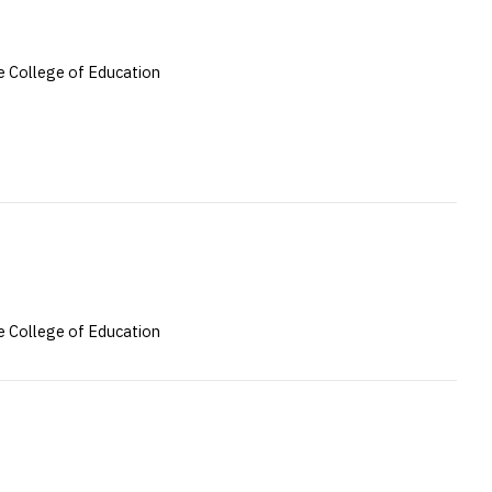
 College of Education
 College of Education