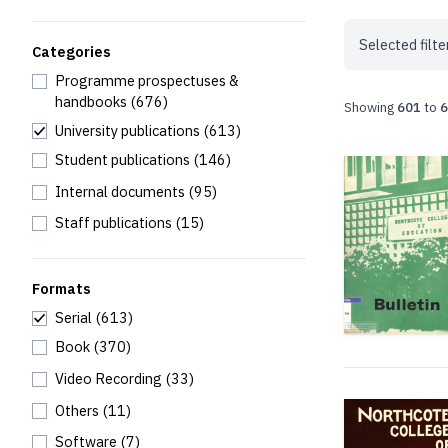
Selected filte
Categories
Programme prospectuses &
handbooks
(676)
Showing
601
to
6
University publications
(613)
Student publications
(146)
Internal documents
(95)
Staff publications
(15)
Formats
Serial
(613)
Book
(370)
Video Recording
(33)
Others
(11)
Software
(7)