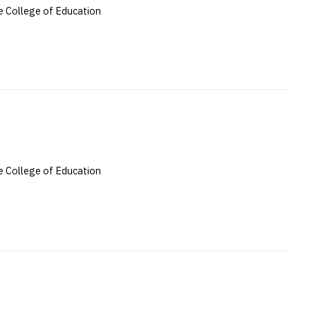
 College of Education
 College of Education