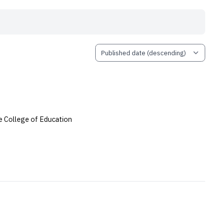
 College of Education