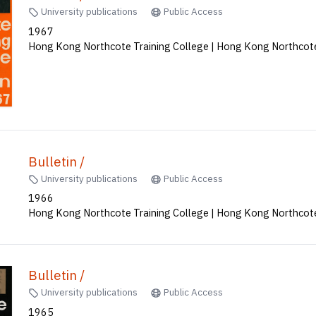
University publications
Public Access
1967
Hong Kong Northcote Training College | Hong Kong Northcote
Bulletin /
University publications
Public Access
1966
Hong Kong Northcote Training College | Hong Kong Northcote