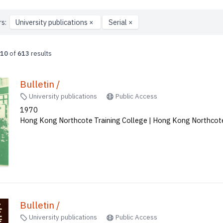
rs:
University publications
×
Serial
×
10
of
613
results
Bulletin /
University publications
Public Access
1970
Hong Kong Northcote Training College | Hong Kong Northcote
Bulletin /
University publications
Public Access