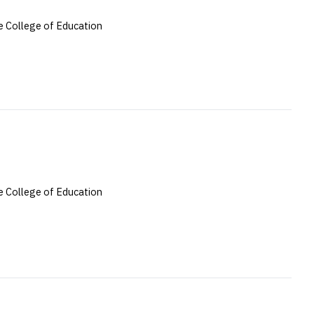
 College of Education
 College of Education