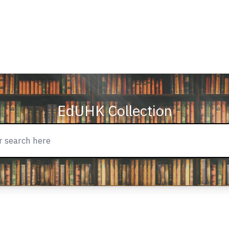
EdUHK Collection