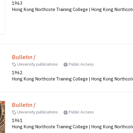
Bulletin /
University publications
Public Access
1963
Hong Kong Northcote Training College | Hong Kong Northcote
Bulletin /
University publications
Public Access
1962
Hong Kong Northcote Training College | Hong Kong Northcote