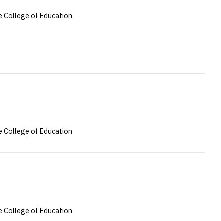
 College of Education
 College of Education