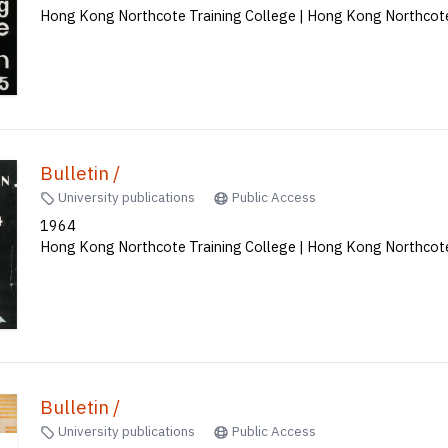
Bulletin /
University publications
Public Access
1965
Hong Kong Northcote Training College | Hong Kong Northcote
Bulletin /
University publications
Public Access
1964
Hong Kong Northcote Training College | Hong Kong Northcote