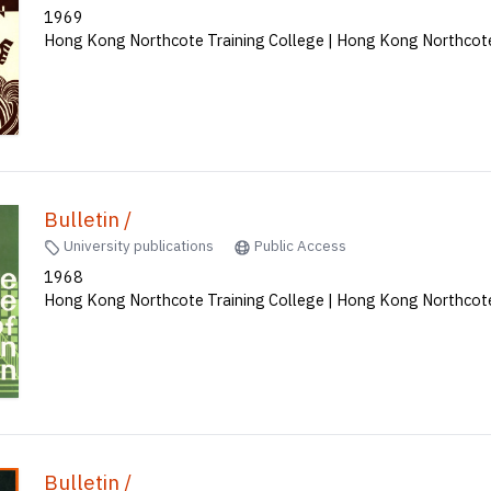
1969
Hong Kong Northcote Training College | Hong Kong Northcote
Bulletin /
University publications
Public Access
1968
Hong Kong Northcote Training College | Hong Kong Northcote
Bulletin /