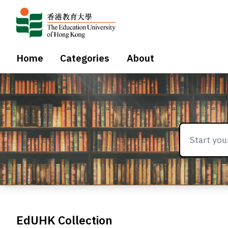
Home
Categories
About
EdUHK Collection