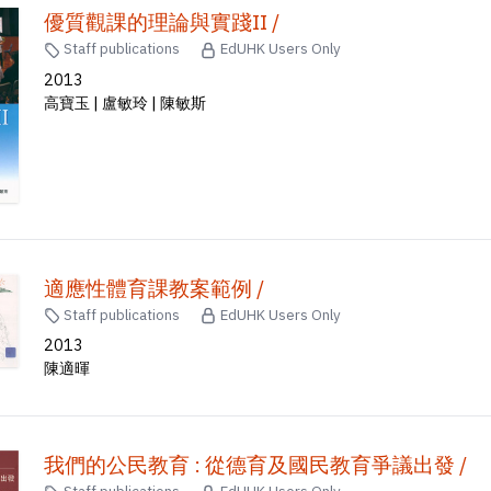
優質觀課的理論與實踐II /
Staff publications
EdUHK Users Only
2013
高寶玉 | 盧敏玲 | 陳敏斯
適應性體育課教案範例 /
Staff publications
EdUHK Users Only
2013
陳適暉
我們的公民教育 : 從德育及國民教育爭議出發 /
Staff publications
EdUHK Users Only