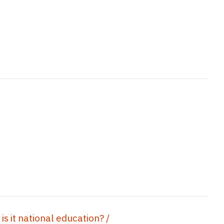
is it national education? /