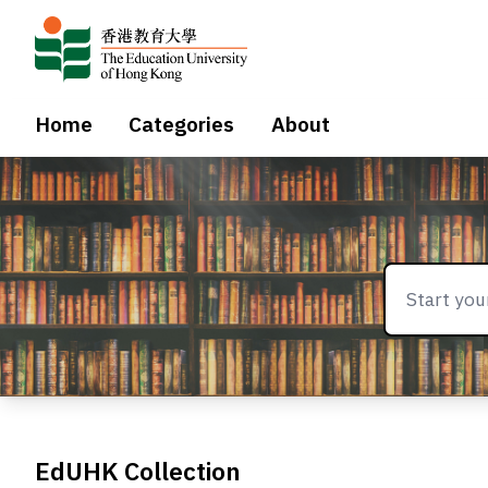
Home
Categories
About
EdUHK Collection