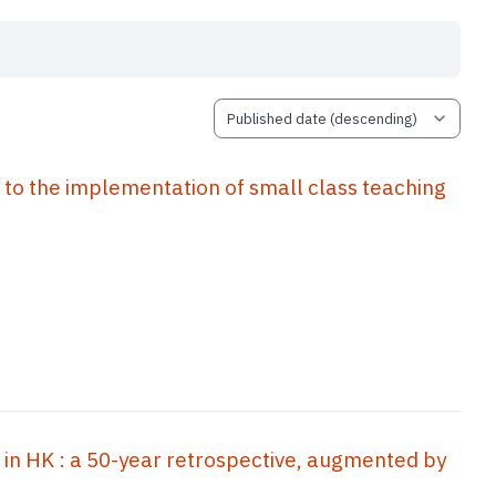
implementation of small class teaching
 in HK : a 50-year retrospective, augmented by