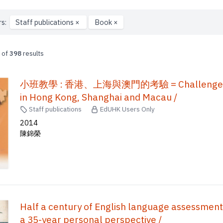
rs:
Staff publications
×
Book
×
of
398
results
小班教學 : 香港、上海與澳門的考驗 = Challenge to the 
in Hong Kong, Shanghai and Macau /
Staff publications
EdUHK Users Only
2014
陳錦榮
Half a century of English language assessment
a 35-year personal perspective /