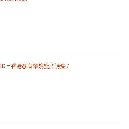
rom HKIED = 香港教育學院雙語詩集 /