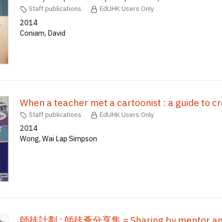
Staff publications
EdUHK Users Only
2014
Coniam, David
When a teacher met a cartoonist : a guide to c
Staff publications
EdUHK Users Only
2014
Wong, Wai Lap Simpson
師徒計劃 : 師徒薈分享集 = Sharing by mentor an