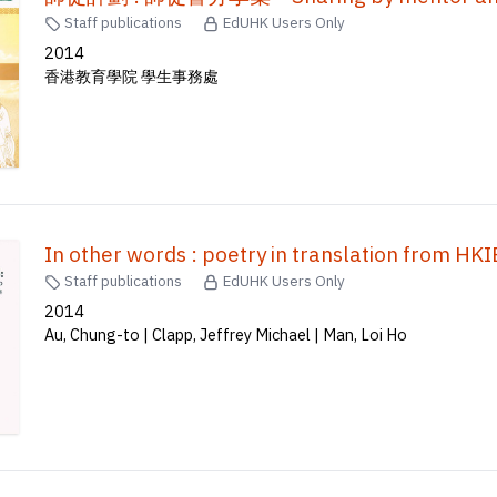
Staff publications
EdUHK Users Only
2014
香港教育學院 學生事務處
In other words : poetry in translation f
Staff publications
EdUHK Users Only
2014
Au, Chung-to | Clapp, Jeffrey Michael | Man, Loi Ho