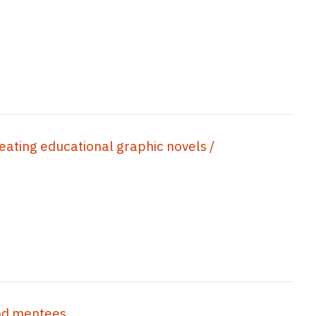
reating educational graphic novels /
d mentees