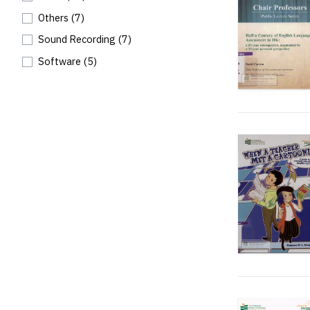
Others
(7)
Sound Recording
(7)
Software
(5)