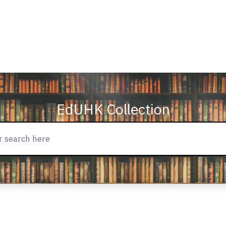
EdUHK Collection