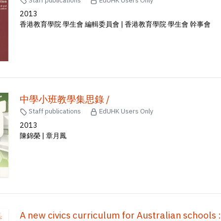
2013
香港教育學院 學生會 編輯委員會 | 香港教育學院 學生會 幹事會
中學小班教學集思錄 /
Staff publications
EdUHK Users Only
2013
陳錦榮 | 章月鳳
A new civics curriculum for Australian schools : 