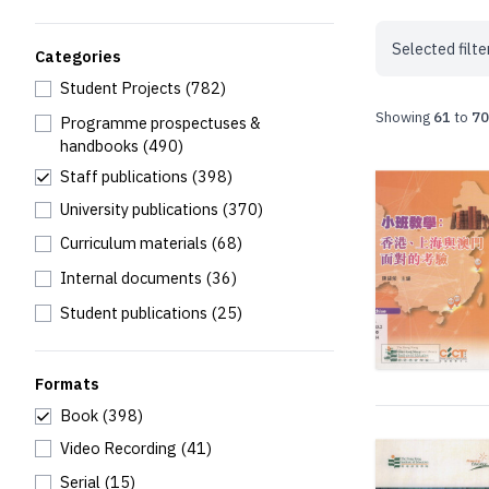
Selected filte
Categories
Student Projects
(782)
Showing
61
to
70
Programme prospectuses &
handbooks
(490)
Staff publications
(398)
University publications
(370)
Curriculum materials
(68)
Internal documents
(36)
Student publications
(25)
Formats
Book
(398)
Video Recording
(41)
Serial
(15)