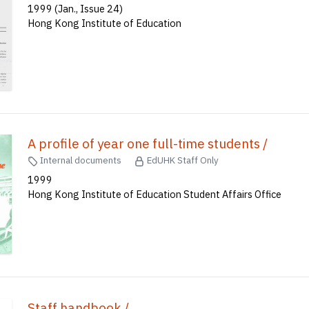
1999 (Jan., Issue 24)
Hong Kong Institute of Education
A profile of year one full-time students /
Internal documents
EdUHK Staff Only
1999
Hong Kong Institute of Education Student Affairs Office
Staff handbook /