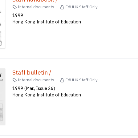
Internal documents
EdUHK Staff Only
1999
Hong Kong Institute of Education
Staff bulletin /
Internal documents
EdUHK Staff Only
1999 (Mar., Issue 26)
Hong Kong Institute of Education