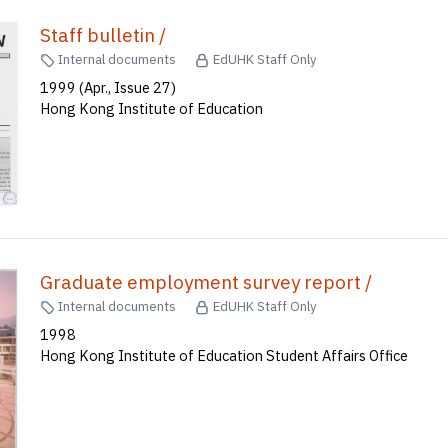
Staff bulletin /
Internal documents
EdUHK Staff Only
1999 (Apr., Issue 27)
Hong Kong Institute of Education
Graduate employment survey report /
Internal documents
EdUHK Staff Only
1998
Hong Kong Institute of Education Student Affairs Office