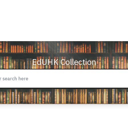
EdUHK Collection