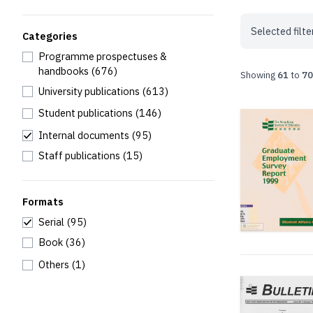
Selected filte
Categories
Programme prospectuses &
handbooks
(676)
Showing
61
to
70
University publications
(613)
Student publications
(146)
Internal documents
(95)
Staff publications
(15)
Formats
Serial
(95)
Book
(36)
Others
(1)