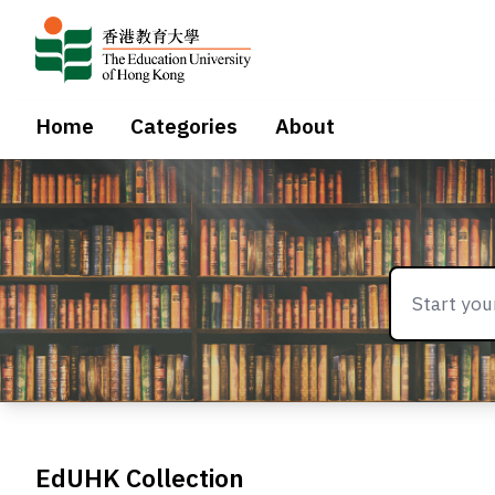
Home
Categories
About
EdUHK Collection