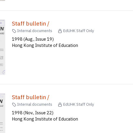
Staff bulletin /
Internal documents
EdUHK Staff Only
1998 (Aug., Issue 19)
Hong Kong Institute of Education
Staff bulletin /
Internal documents
EdUHK Staff Only
1998 (Nov., Issue 22)
Hong Kong Institute of Education