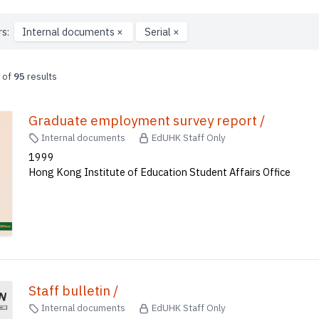
rs:
Internal documents
×
Serial
×
of
95
results
Graduate employment survey report /
Internal documents
EdUHK Staff Only
1999
Hong Kong Institute of Education Student Affairs Office
Staff bulletin /
Internal documents
EdUHK Staff Only