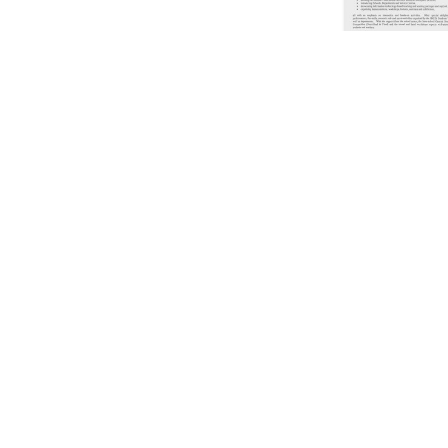
Showing
61
to
70