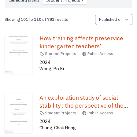
Selected filters:
Student Projects
×
Showing
101
to
110
of
781
results
How training affects preservice
kindergarten teachers’
knowledge, attitude, and self-
Student Projects
Public Access
efficacy toward adopting inclusive
2024
Wong, Po Ki
education in Hong Kong /
An exploration study of social
stability : the perspective of the
government supporter after the
Student Projects
Public Access
2019 Hong Kong /
2024
Chung, Chak Hong