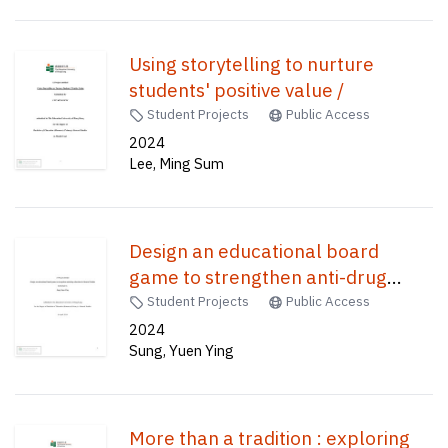
Using storytelling to nurture
students' positive value /
Student Projects
Public Access
2024
Lee, Ming Sum
Design an educational board
game to strengthen anti-drug
education in General Studies /
Student Projects
Public Access
2024
Sung, Yuen Ying
More than a tradition : exploring