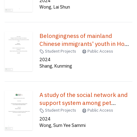
leisure landscape /
2024
Wong, Lai Shun
Belongingness of mainland
Chinese immigrants' youth in Hong
Kong : a case study of mainland
Student Projects
Public Access
Chinese immigrants' youth who
2024
Shang, Kunming
graduated from same secondary
schools /
A study of the social network and
support system among pet
owners : the case of Tseung Kwan
Student Projects
Public Access
O pet-friendly environment /
2024
Wong, Sum Yee Sammi