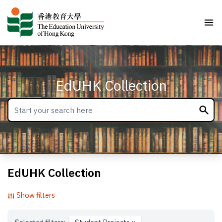
EdUHK Collection
EdUHK Collection
Show filters