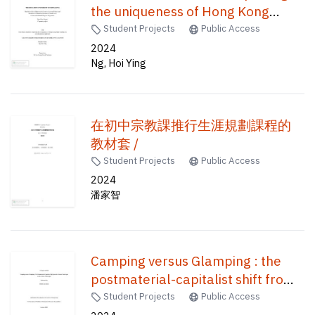
the uniqueness of Hong Kong
paper-crafting via an educational
Student Projects
Public Access
approach /
2024
Ng, Hoi Ying
在初中宗教課推行生涯規劃課程的
教材套 /
Student Projects
Public Access
2024
潘家智
Camping versus Glamping : the
postmaterial-capitalist shift from
the natural landscape to the
Student Projects
Public Access