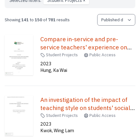
Selected filters:
Student Projects
×
Showing
141
to
150
of
781
results
Compare in-service and pre-
service teachers' experience on
and the challenges faced by using
Student Projects
Public Access
online teaching during the Covid-
2023
Hung, Ka Wai
19 pandemic /
An investigation of the impact of
teaching style on students' social
competence /
Student Projects
Public Access
2023
Kwok, Wing Lam