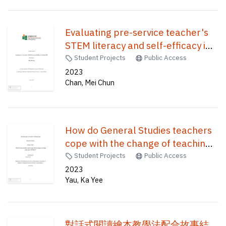
Evaluating pre-service teacher's
STEM literacy and self-efficacy in
teaching STEM /
Student Projects
Public Access
2023
Chan, Mei Chun
How do General Studies teachers
cope with the change of teaching
mode under COVID-19? /
Student Projects
Public Access
2023
Yau, Ka Yee
對話式閱讀繪本教學法配合故事結