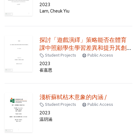
Diploma of Secondary Education
2023
Lam, Cheuk Yiu
(HKDSE) candidates under the
Coronavirus Disease-2019 (COVID-
19) /
探討「遊戲演繹」策略能否在體育
課中照顧學生學習差異和提升其創
造能力 /
Student Projects
Public Access
2023
崔嘉恩
淺析蘇軾枯木意象的內涵 /
Student Projects
Public Access
2023
温玥涵