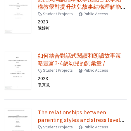
構教學對提升幼兒故事結構理解能
力的成效 /
Student Projects
Public Access
2023
陳婥軒
如何結合對話式閱讀和朗讀故事策
略豐富3-4歲幼兒的詞彙量 /
Student Projects
Public Access
2023
袁真意
The relationships between
parenting styles and stress level
of 2021 and 2022 Hong Kong
Student Projects
Public Access