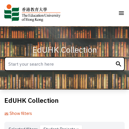
EdUHK Collection
EdUHK Collection
Show filters