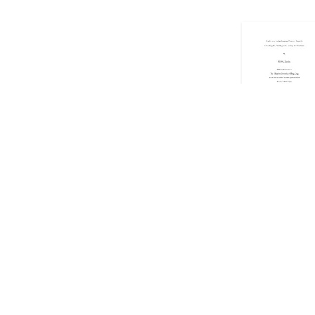
Showing
101
to
1
Copyright © 2026 EdUHK Library. All Rights Reserved.