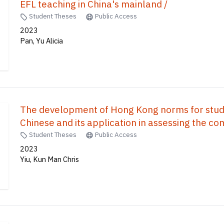
EFL teaching in China's mainland /
Student Theses
Public Access
2023
Pan, Yu Alicia
The development of Hong Kong norms for stud
Chinese and its application in assessing the 
students /
Student Theses
Public Access
2023
Yiu, Kun Man Chris