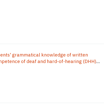
ents' grammatical knowledge of written
competence of deaf and hard-of-hearing (DHH)