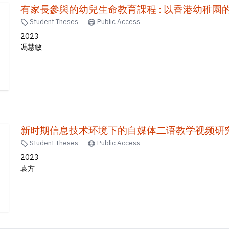
有家長參與的幼兒生命教育課程 : 以香港幼稚園
Student Theses
Public Access
2023
馮慧敏
Student Theses
Public Access
2023
袁方