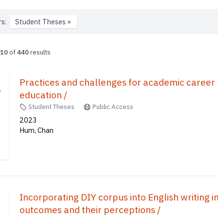
rs:
Student Theses
×
10
of
440
results
Practices and challenges for academic caree
education /
Student Theses
Public Access
2023
Hum, Chan
Incorporating DIY corpus into English writing in 
outcomes and their perceptions /