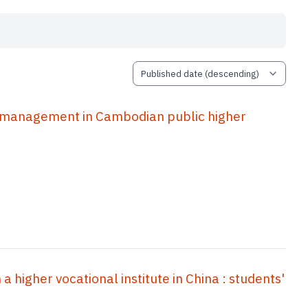
r management in Cambodian public higher
a higher vocational institute in China : students'