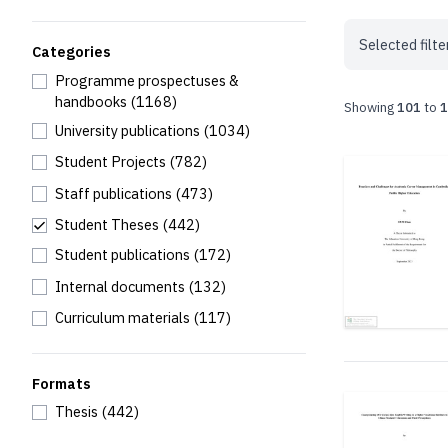
Selected filte
Categories
Programme prospectuses &
handbooks
(1168)
Showing
101
to
1
University publications
(1034)
Student Projects
(782)
Staff publications
(473)
Student Theses
(442)
Student publications
(172)
Internal documents
(132)
Curriculum materials
(117)
Formats
Thesis
(442)