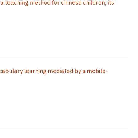
 a teaching method for chinese children, its
cabulary learning mediated by a mobile-