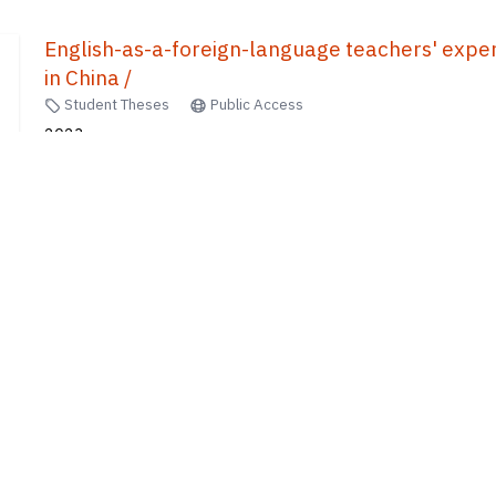
English-as-a-foreign-language teachers' experti
in China /
Student Theses
Public Access
2023
Xiang, Xiaoting
10
of
440
results
1
2
...
8
9