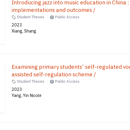
Introducing jazz into music education in China :
implementations and outcomes /
Student Theses
Public Access
2023
Xiang, Shang
Examining primary students’ self-regulated vo
assisted self-regulation scheme /
Student Theses
Public Access
2023
Yang, Yin Nicole