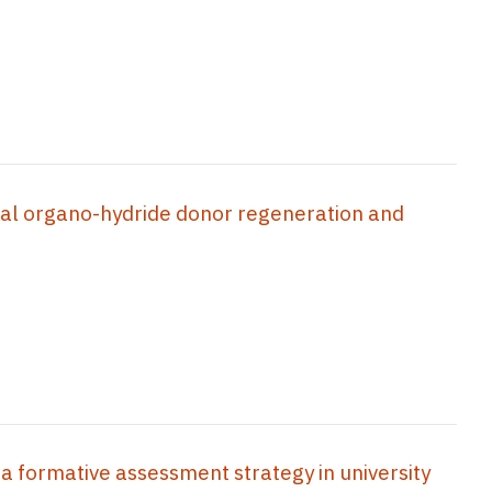
cal organo-hydride donor regeneration and
 a formative assessment strategy in university