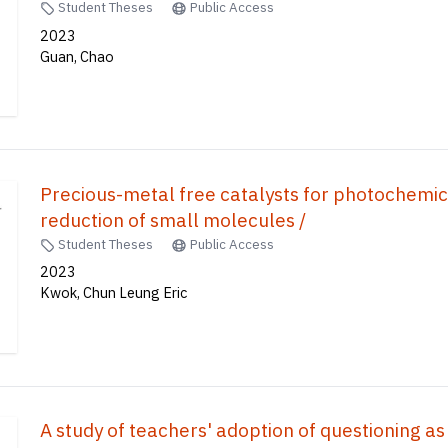
Student Theses
Public Access
2023
Guan, Chao
Precious-metal free catalysts for photochemi
reduction of small molecules /
Student Theses
Public Access
2023
Kwok, Chun Leung Eric
A study of teachers' adoption of questioning as