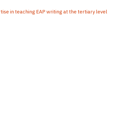
se in teaching EAP writing at the tertiary level
10
11
12
13
14
...
43
44
EdUHK Library
About EdUHK Collection
Privacy Policy