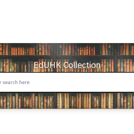
EdUHK Collection