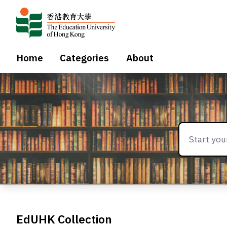
Home
Categories
About
EdUHK Collection