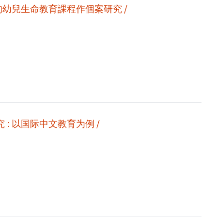
的幼兒生命教育課程作個案研究 /
新时期信息技术环境下的自媒体二语教学视频研究 : 以国际中文教育为例 /