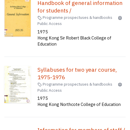
Handbook of general information
for students /
Programme prospectuses & handbooks
Public Access
1975
Hong Kong Sir Robert Black College of
Education
Syllabuses for two year course,
1975-1976
Programme prospectuses & handbooks
Public Access
1975
Hong Kong Northcote College of Education