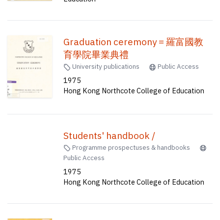
Graduation ceremony = 羅富國教
育學院畢業典禮
University publications
Public Access
1975
Hong Kong Northcote College of Education
Students' handbook /
Programme prospectuses & handbooks
Public Access
1975
Hong Kong Northcote College of Education