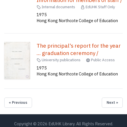
Information for members of staff /
Internal documents
EdUHK Staff Only
1975
Hong Kong Northcote College of Education
The principal's report for the year
... graduation ceremony /
University publications
Public Access
1975
Hong Kong Northcote College of Education
« Previous
Next »