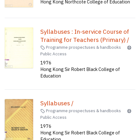
Hong Kong Northcote College of Education
Syllabuses : In-service Course of
Training for Teachers (Primary) /
Programme prospectuses & handbooks
Public Access
1976
Hong Kong Sir Robert Black College of
Education
Syllabuses /
Programme prospectuses & handbooks
Public Access
1976
Hong Kong Sir Robert Black College of
Education