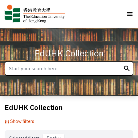
EdUHK Collection
EdUHK Collection
Show filters