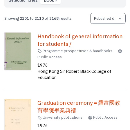
Selected filters:
Book
×
Showing
2101
to
2110
of
2168
results
Handbook of general information
for students /
Programme prospectuses & handbooks
Public Access
1976
Hong Kong Sir Robert Black College of
Education
Graduation ceremony = 羅富國教
育學院畢業典禮
University publications
Public Access
1976