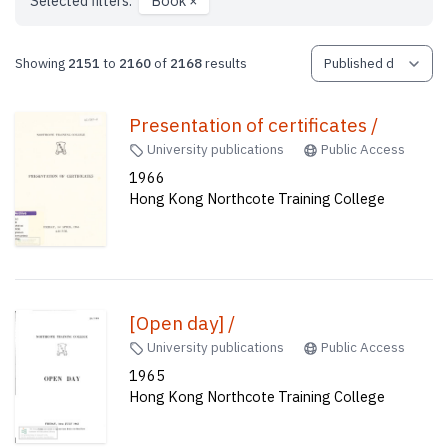
Selected filters:
Book
×
Showing
2151
to
2160
of
2168
results
Presentation of certificates /
University publications
Public Access
1966
Hong Kong Northcote Training College
[Open day] /
University publications
Public Access
1965
Hong Kong Northcote Training College