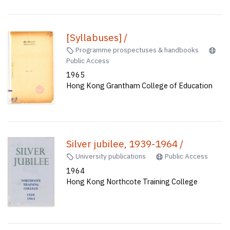
[Syllabuses] /
Programme prospectuses & handbooks
Public Access
1965
Hong Kong Grantham College of Education
Silver jubilee, 1939-1964 /
University publications
Public Access
1964
Hong Kong Northcote Training College