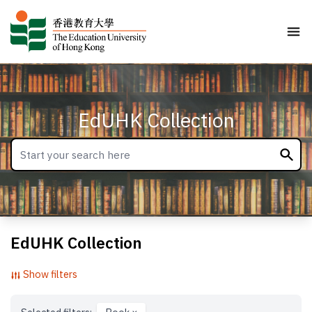
EdUHK Collection
EdUHK Collection
Show filters