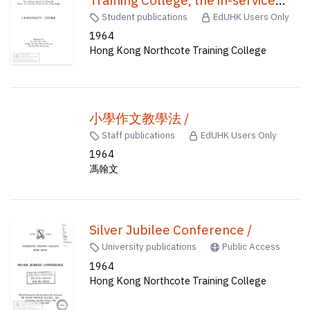
course of training for primary and
Student publications
EdUHK Users Only
secondary school teachers (Hong
1964
Hong Kong Northcote Training College
Kong) /
小學作文教學法 /
Staff publications
EdUHK Users Only
1964
馮翰文
Silver Jubilee Conference /
University publications
Public Access
1964
Hong Kong Northcote Training College