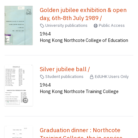
Golden jubilee exhibition & open
day, 6th-8th July 1989 /
University publications
Public Access
1964
Hong Kong Northcote College of Education
Silver jubilee ball /
Student publications
EdUHK Users Only
1964
Hong Kong Northcote Training College
Graduation dinner : Northcote
Training College, the in-service