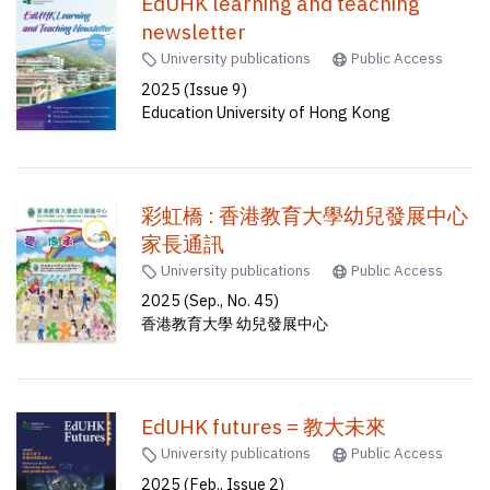
EdUHK learning and teaching
newsletter
University publications
Public Access
2025 (Issue 9)
Education University of Hong Kong
彩虹橋 : 香港教育大學幼兒發展中心
家長通訊
University publications
Public Access
2025 (Sep., No. 45)
香港教育大學 幼兒發展中心
EdUHK futures = 教大未來
University publications
Public Access
2025 (Feb., Issue 2)