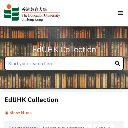
EdUHK Collection
EdUHK Collection
Show filters