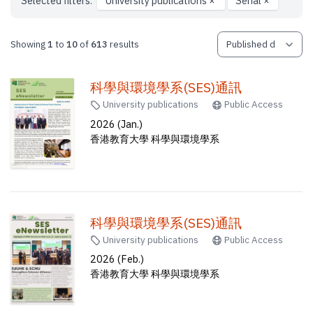
Selected filters:
University publications
×
Serial
×
Showing
1
to
10
of
613
results
科學與環境學系(SES)通訊
University publications
Public Access
2026 (Jan.)
香港教育大學 科學與環境學系
科學與環境學系(SES)通訊
University publications
Public Access
2026 (Feb.)
香港教育大學 科學與環境學系