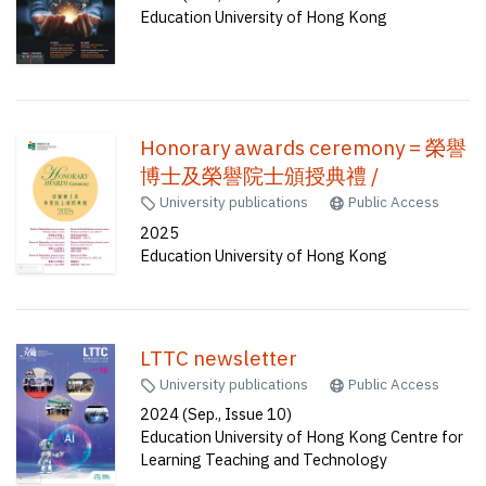
Education University of Hong Kong
Honorary awards ceremony = 榮譽
博士及榮譽院士頒授典禮 /
University publications
Public Access
2025
Education University of Hong Kong
LTTC newsletter
University publications
Public Access
2024 (Sep., Issue 10)
Education University of Hong Kong Centre for
Learning Teaching and Technology