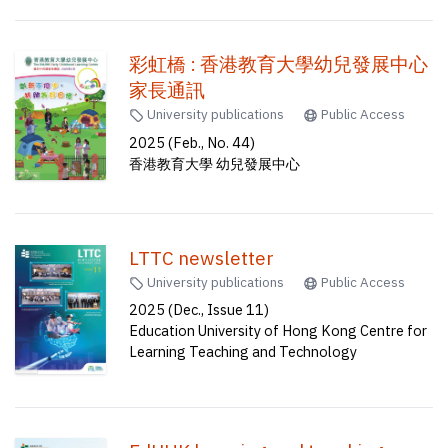
彩虹橋 : 香港教育大學幼兒發展中心
家長通訊
University publications
Public Access
2025 (Feb., No. 44)
香港教育大學 幼兒發展中心
LTTC newsletter
University publications
Public Access
2025 (Dec., Issue 11)
Education University of Hong Kong Centre for
Learning Teaching and Technology