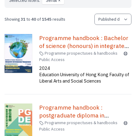
Selected filters:
Serial
×
Showing
31
to
40
of
1545
results
Programme handbook : Bachelor
of science (honours) in integrated
environmental management
Programme prospectuses & handbooks
Public Access
(four-year full-time) = 課程手冊 :
2024
綜合環境管理榮譽理學士(四年全日
Education University of Hong Kong Faculty of
制)
Liberal Arts and Social Sciences
Programme handbook :
postgraduate diploma in
education (secondary) one-year
Programme prospectuses & handbooks
Public Access
full-time (A1P015), two-year part