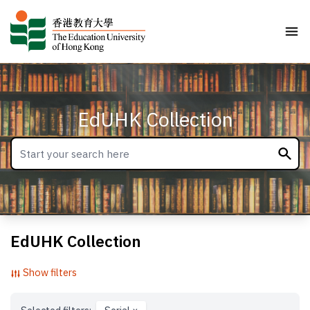
EdUHK Collection
EdUHK Collection
Show filters