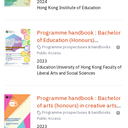
2024
time (C2P037) /
Hong Kong Institute of Education
Programme handbook : Bachelor
of Education (Honours)
(Secondary)--Information and
Programme prospectuses & handbooks
Public Access
communication technology,
2023
Bachelor of Education(Honours)
Education University of Hong Kong Faculty of
(Primary)--General studies and
Liberal Arts and Social Sciences
mathematics, Bachelor of
Education(Honours)(Physical
education), Bachelor of
Programme handbook : Bachelor
Education(Honours)(Secondary) in
of arts (honours) in creative arts
Mathematics, Bachelor of
and culture(four-year full-time) =
Programme prospectuses & handbooks
Education(Honours)(Business,
Public Access
創意藝術與文化榮譽文學士(四年全
Accounting and Financial Studies),
2023
日制)