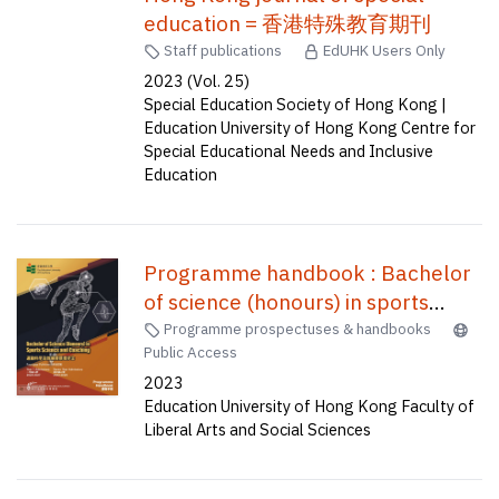
education = 香港特殊教育期刊
Staff publications
EdUHK Users Only
2023 (Vol. 25)
Special Education Society of Hong Kong |
Education University of Hong Kong Centre for
Special Educational Needs and Inclusive
Education
Programme handbook : Bachelor
of science (honours) in sports
science and coaching (four-year
Programme prospectuses & handbooks
Public Access
full-time) = 課程手冊 : 運動科學及
2023
教練榮譽理學士(四年全日制)
Education University of Hong Kong Faculty of
Liberal Arts and Social Sciences