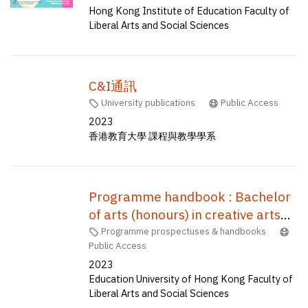
Bachelor of Education(Honours)
Hong Kong Institute of Education Faculty of
(Geography), Bachelor of
Liberal Arts and Social Sciences
Education(Honours)(Science)
(Five-year Full-time) = 中學教育榮
譽學士--資訊及通訊科技, 小學教育
C&I通訊
榮譽學士--常識及數學, 體育教育榮
University publications
Public Access
譽學士, 中學數學教育榮譽學士, 企
2023
業、會計與財務概論教育榮譽學士,
香港教育大學 課程與教學學系
地理教育榮譽學士, 科學教育榮譽學
士 (五年全日制)
Programme handbook : Bachelor
of arts (honours) in creative arts
and culture and Bachelor of
Programme prospectuses & handbooks
Public Access
education (honours) (music),
2023
Bachelor of arts (honours) in
Education University of Hong Kong Faculty of
creative arts and culture and
Liberal Arts and Social Sciences
Bachelor of education (honours)