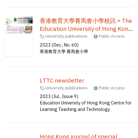
(visual arts) (five-year full-time)
(co-terminal double degrees) = 創
香港教育大學賽馬會小學校訊 = The
意藝術與文化榮譽文學士及音樂教
Education University of Hong Kong
育榮譽學士 創意藝術與文化榮譽文
Jockey Club Primary School
University publications
Public Access
學士及視覺藝術教育榮譽學士(五年
newsletter = EdUHK jcps
2023 (Dec., No. 60)
全日制) (同期結業雙學位)
香港教育大學 賽馬會小學
newsletter
LTTC newsletter
University publications
Public Access
2023 (Jul., Issue 9)
Education University of Hong Kong Centre for
Learning Teaching and Technology
Hong Kong journal of special