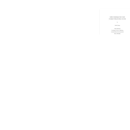
Showing
101
to
1
Copyright © 2026 EdUHK Library. All Rights Reserved.