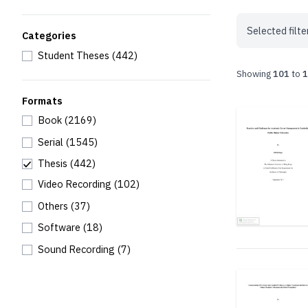
Selected filte
Categories
Student Theses
(442)
Showing
101
to
1
Formats
Book
(2169)
Serial
(1545)
Thesis
(442)
Video Recording
(102)
Others
(37)
Software
(18)
Sound Recording
(7)