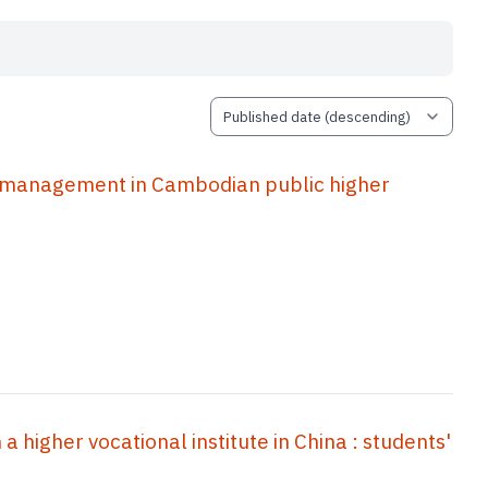
r management in Cambodian public higher
a higher vocational institute in China : students'