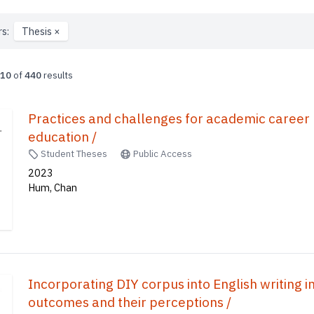
rs:
Thesis
×
10
of
440
results
Practices and challenges for academic caree
education /
Student Theses
Public Access
2023
Hum, Chan
Incorporating DIY corpus into English writing in 
outcomes and their perceptions /