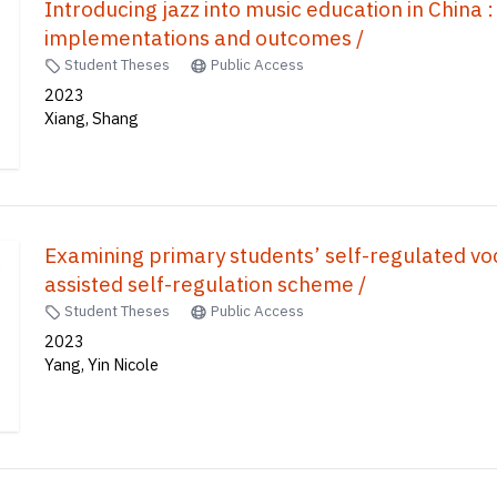
Introducing jazz into music education in China :
implementations and outcomes /
Student Theses
Public Access
2023
Xiang, Shang
Examining primary students’ self-regulated vo
assisted self-regulation scheme /
Student Theses
Public Access
2023
Yang, Yin Nicole