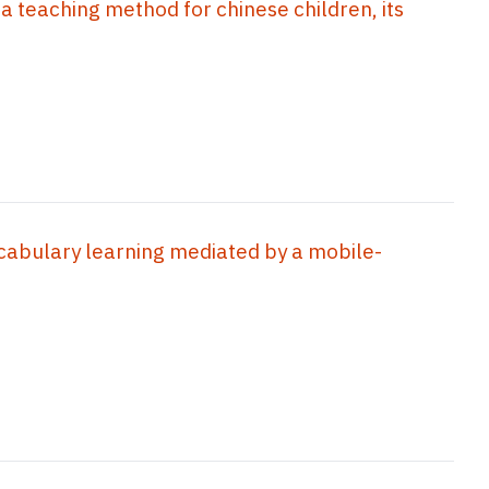
 a teaching method for chinese children, its
cabulary learning mediated by a mobile-