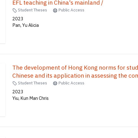
EFL teaching in China's mainland /
Student Theses
Public Access
2023
Pan, Yu Alicia
The development of Hong Kong norms for stud
Chinese and its application in assessing the 
students /
Student Theses
Public Access
2023
Yiu, Kun Man Chris