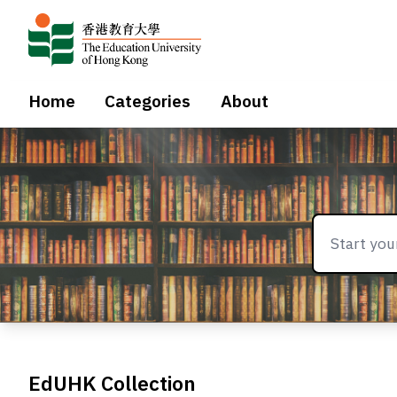
Home
Categories
About
EdUHK Collection