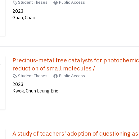
Student Theses
Public Access
2023
Guan, Chao
Precious-metal free catalysts for photochemi
reduction of small molecules /
Student Theses
Public Access
2023
Kwok, Chun Leung Eric
A study of teachers' adoption of questioning as