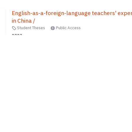
English-as-a-foreign-language teachers' experti
in China /
Student Theses
Public Access
2023
Xiang, Xiaoting
10
of
440
results
1
2
...
8
9