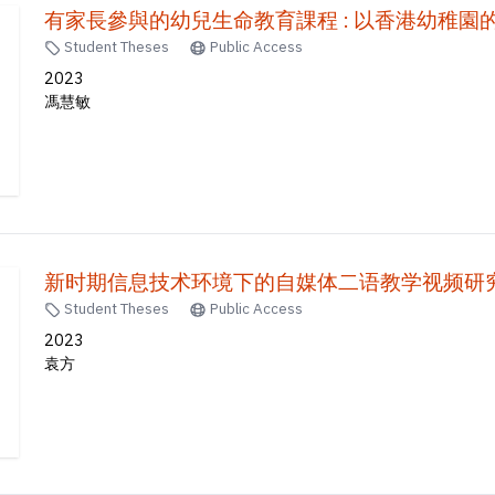
有家長參與的幼兒生命教育課程 : 以香港幼稚園
Student Theses
Public Access
2023
馮慧敏
Student Theses
Public Access
2023
袁方