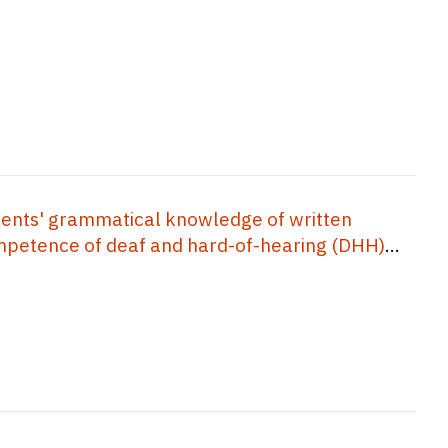
ents' grammatical knowledge of written
competence of deaf and hard-of-hearing (DHH)