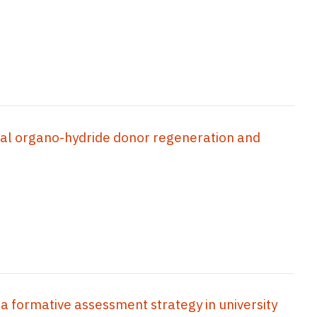
cal organo-hydride donor regeneration and
 a formative assessment strategy in university