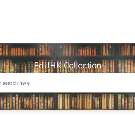
EdUHK Collection