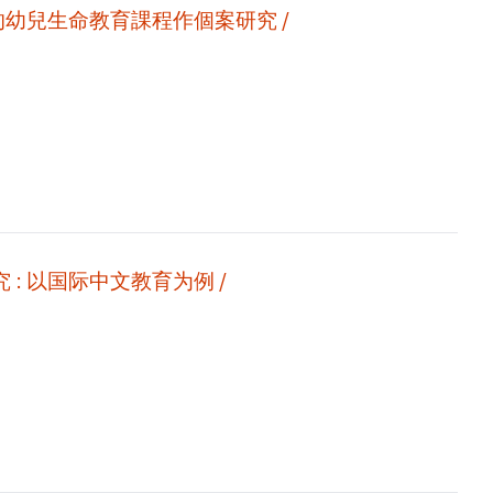
的幼兒生命教育課程作個案研究 /
新时期信息技术环境下的自媒体二语教学视频研究 : 以国际中文教育为例 /