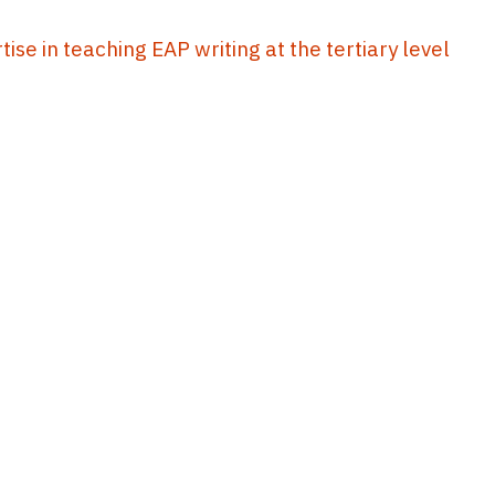
se in teaching EAP writing at the tertiary level
10
11
12
13
14
...
43
44
EdUHK Library
About EdUHK Collection
Privacy Policy