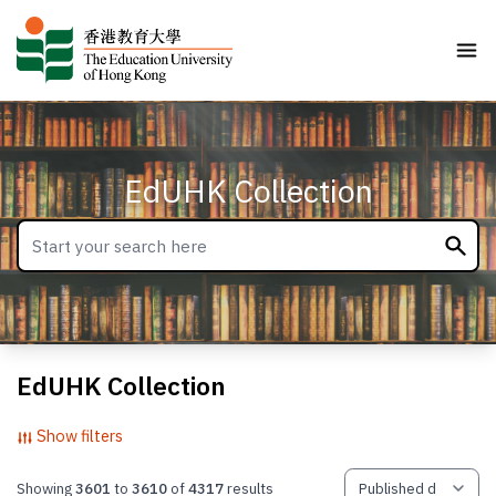
EdUHK Collection
EdUHK Collection
Show filters
Showing
3601
to
3610
of
4317
results