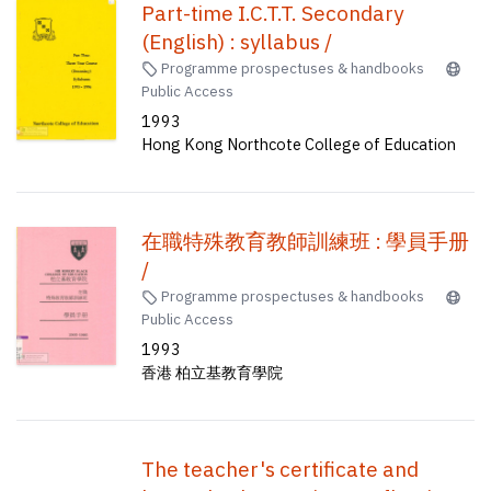
Part-time I.C.T.T. Secondary
(English) : syllabus /
Programme prospectuses & handbooks
Public Access
1993
Hong Kong Northcote College of Education
在職特殊教育教師訓練班 : 學員手册
/
Programme prospectuses & handbooks
Public Access
1993
香港 柏立基教育學院
The teacher's certificate and