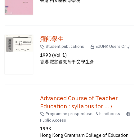
香港 柏立基教育學院
羅師學生
Student publications
EdUHK Users Only
1993 (Vol. 1)
香港 羅富國教育學院 學生會
Advanced Course of Teacher
Education : syllabus for ... /
Programme prospectuses & handbooks
Public Access
1993
Hong Kong Grantham College of Education