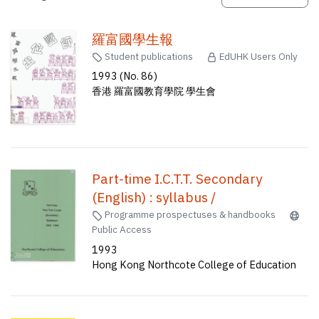
羅富國學生報
Student publications
EdUHK Users Only
1993 (No. 86)
香港 羅富國教育學院 學生會
Part-time I.C.T.T. Secondary
(English) : syllabus /
Programme prospectuses & handbooks
Public Access
1993
Hong Kong Northcote College of Education