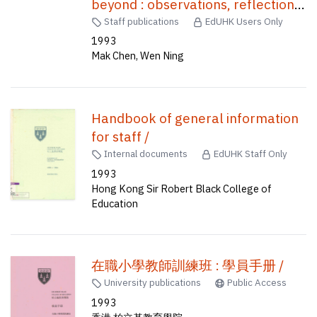
beyond : observations, reflections
and proposals for curriculum
Staff publications
EdUHK Users Only
change /
1993
Mak Chen, Wen Ning
Handbook of general information
for staff /
Internal documents
EdUHK Staff Only
1993
Hong Kong Sir Robert Black College of
Education
在職小學教師訓練班 : 學員手册 /
University publications
Public Access
1993