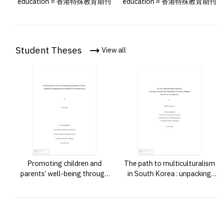
education = 香港特殊教育期刊
education = 香港特殊教育期刊
Student Theses
View all
Promoting children and
The path to multiculturalism
parents’ well-being through
in South Korea : unpacking
mindfulness practices :
government policies, public
development and
opinion, civil society, and
implementation of the
migrant experiences in a
mindfulness in life (mil)
changing society /