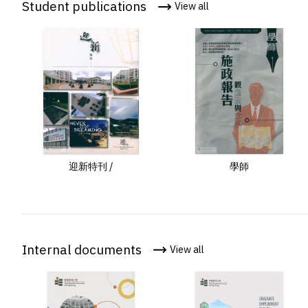
Student publications
View all
program /
迎新特刊 /
學師
Internal documents
View all