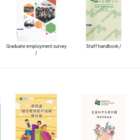
Graduate employment survey
Staff handbook /
/