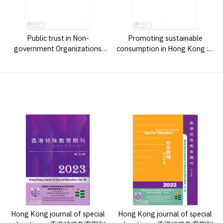
Public trust in Non-
Promoting sustainable
government Organizations
consumption in Hong Kong : a
(NGOs) in Hong Kong : a mixed
study on secondary school
l
method study /
students' perceptions and
experiences of a youth
education program /
Hong Kong journal of special
Hong Kong journal of special