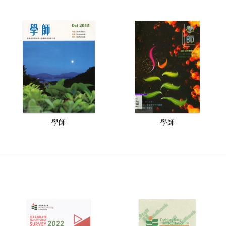
學師
學師