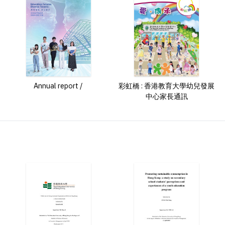
Annual report /
彩虹橋 : 香港教育大學幼兒發展
中心家長通訊