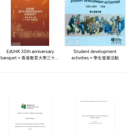
EdUHK 30th anniversary
Student development
banquet = 香港教育大學三十周
activities = 學生發展活動
年校慶晚宴