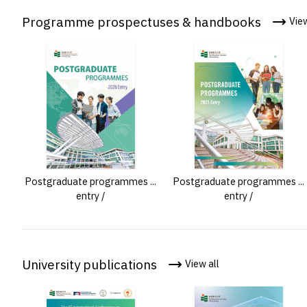
Programme prospectuses & handbooks
View
Postgraduate programmes ...
Postgraduate programmes ...
entry /
entry /
University publications
View all