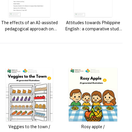
The effects of an AI-assisted
Attitudes towards Philippine
pedagogical approach on
English : a comparative study
students’ grammatical
of Filipinos in the Philippines
awareness, psychological
and Hong Kong /
learning outcomes and AI
literacy /
Veggies to the town /
Rosy apple /