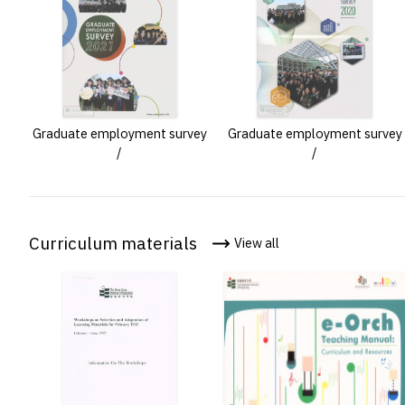
Graduate employment survey
Graduate employment survey
/
/
Curriculum materials
View all