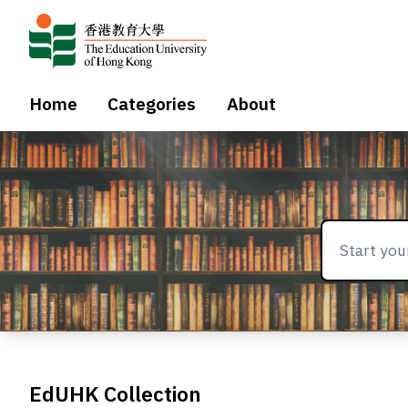
Home
Categories
About
EdUHK Collection