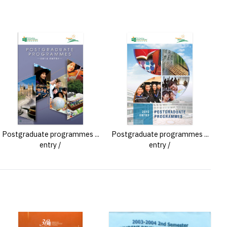
Postgraduate programmes ...
Postgraduate programmes ...
entry /
entry /