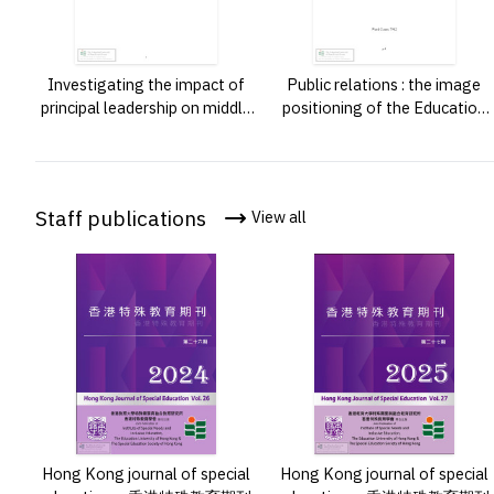
Investigating the impact of
Public relations : the image
principal leadership on middle
positioning of the Education
leaders in resource allocation
University of Hong Kong by
in a secondary school in Hong
publicity elements and channe
Kong /
factors /
Staff publications
View all
Hong Kong journal of special
Hong Kong journal of special