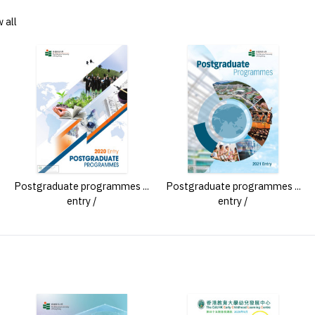
 all
Postgraduate programmes ...
Postgraduate programmes ...
entry /
entry /