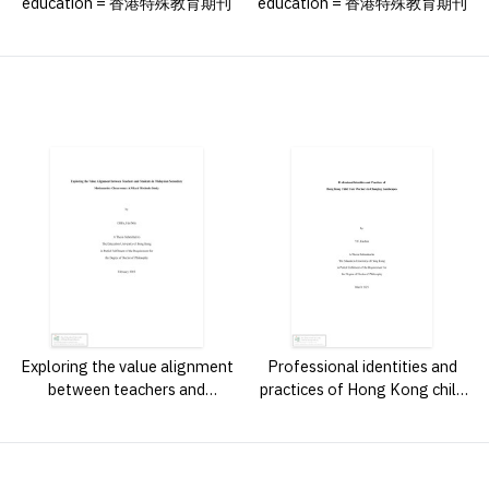
education = 香港特殊教育期刊
education = 香港特殊教育期刊
Exploring the value alignment
Professional identities and
between teachers and
practices of Hong Kong child
students in Malaysian
care workers in changing
secondary mathematics
landscapes /
classrooms : a mixed methods
study /