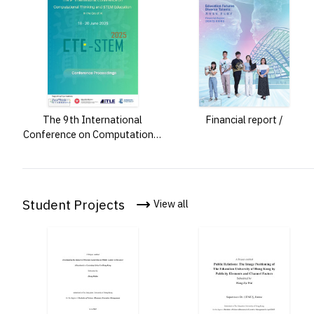
The 9th International
Financial report /
Conference on Computational
Thinking and STEM Education
: in the era of AI : 18-20 June
2025 : CTE-STEM 2025 :
conference proceedings /
Student Projects
View all