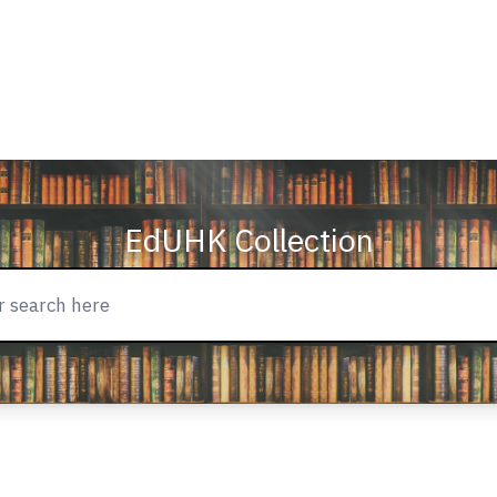
EdUHK Collection