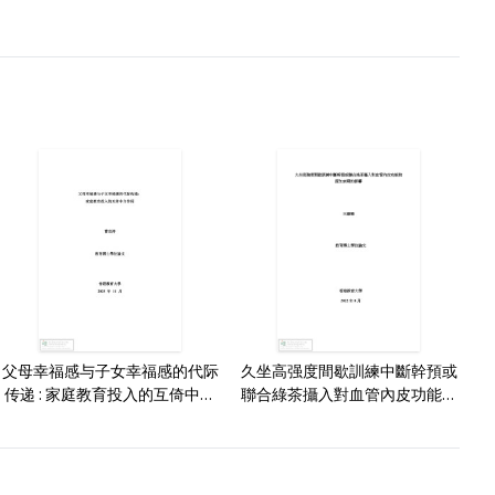
父母幸福感与子女幸福感的代际
久坐高强度間歇訓練中斷幹預或
传递 : 家庭教育投入的互倚中介
聯合綠茶攝入對血管內皮功能和
作用 /
認知表現的影響 /