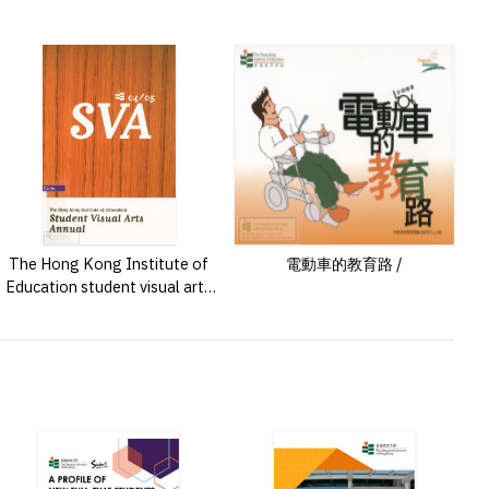
The Hong Kong Institute of
電動車的教育路 /
Education student visual arts
annual /