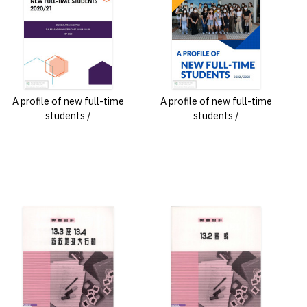
A profile of new full-time
A profile of new full-time
students /
students /