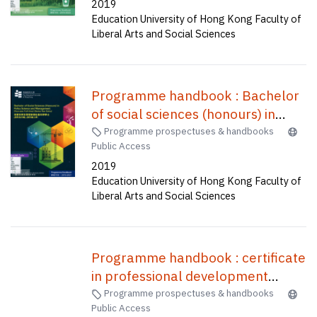
2019
手冊 : 全球及環境研究榮譽社會科學
Education University of Hong Kong Faculty of
學士(四年全日制)
Liberal Arts and Social Sciences
Programme handbook : Bachelor
of social sciences (honours) in
policy science and management
Programme prospectuses & handbooks
Public Access
(four-year full-time) (senior year
2019
entry) = 政策科學及管理榮譽社會科
Education University of Hong Kong Faculty of
學學士(四年全日制) (高年級入學)
Liberal Arts and Social Sciences
Programme handbook : certificate
in professional development
programme for primary teachers
Programme prospectuses & handbooks
Public Access
of English (1 week) /