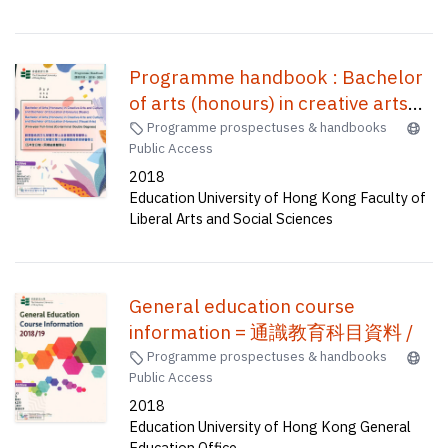
Programme handbook : Bachelor
of arts (honours) in creative arts
and culture and Bachelor of
Programme prospectuses & handbooks
Public Access
education (honours) (music),
2018
Bachelor of arts (honours) in
Education University of Hong Kong Faculty of
creative arts and culture and
Liberal Arts and Social Sciences
Bachelor of education (honours)
(visual arts) (five-year full-time)
(co-terminal double degrees) = 創
General education course
意藝術與文化榮譽文學士及音樂教
information = 通識教育科目資料 /
育榮譽學士 創意藝術與文化榮譽文
Programme prospectuses & handbooks
學士及視覺藝術教育榮譽學士(五年
Public Access
全日制) (同期結業雙學位)
2018
Education University of Hong Kong General
Education Office