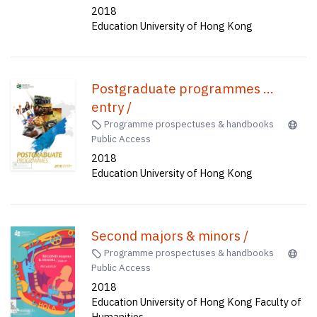
2018
Education University of Hong Kong
Postgraduate programmes ...
entry /
Programme prospectuses & handbooks
Public Access
2018
Education University of Hong Kong
Second majors & minors /
Programme prospectuses & handbooks
Public Access
2018
Education University of Hong Kong Faculty of
Humanities