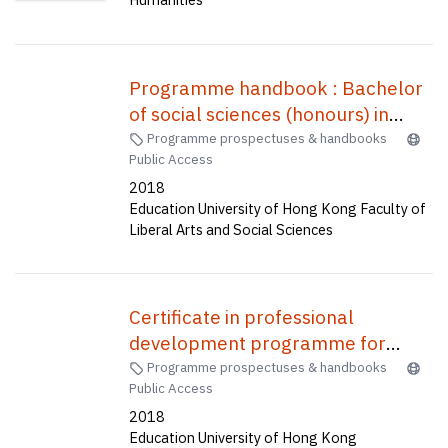
Programme handbook : Bachelor
of social sciences (honours) in
global and Hong Kong studies
Programme prospectuses & handbooks
Public Access
(four-year full-time) (senior year
2018
entry) = 全球及香港研究榮譽社會科
Education University of Hong Kong Faculty of
學學士(四年全日制) (高年級入學)
Liberal Arts and Social Sciences
Certificate in professional
development programme for
English teachers (Saturday mode)
Programme prospectuses & handbooks
Public Access
: PDP-Sat mode (CWP004)
2018
Education University of Hong Kong