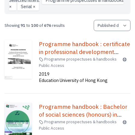
Selected filters:
Programme prospectuses & handbooks
×
Serial
×
Showing
91
to
100
of
676
results
Programme handbook : certificate
in professional development
programme for primary teachers
Programme prospectuses & handbooks
Public Access
of English (1 week) /
2019
Education University of Hong Kong
Programme handbook : Bachelor
of social sciences (honours) in
global and environmental
Programme prospectuses & handbooks
Public Access
studies(four-year full-time) = 課程