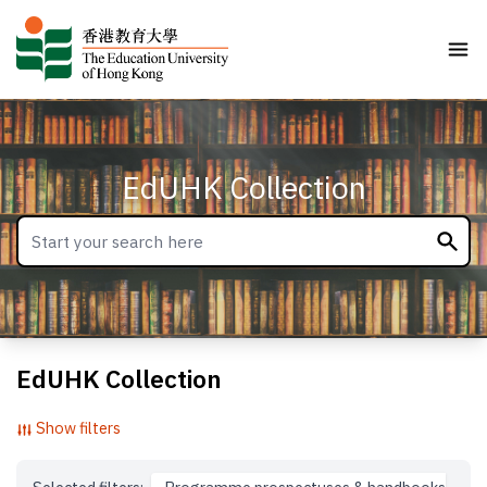
EdUHK Collection
EdUHK Collection
Show filters