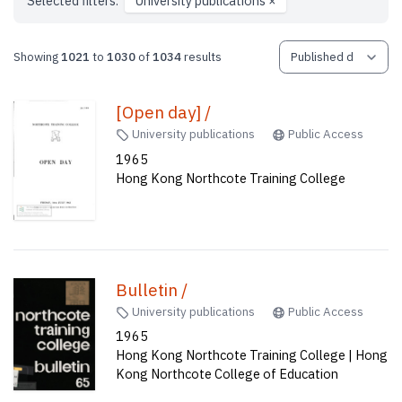
Selected filters:
University publications
×
Showing
1021
to
1030
of
1034
results
[Open day] /
University publications
Public Access
1965
Hong Kong Northcote Training College
Bulletin /
University publications
Public Access
1965
Hong Kong Northcote Training College | Hong
Kong Northcote College of Education