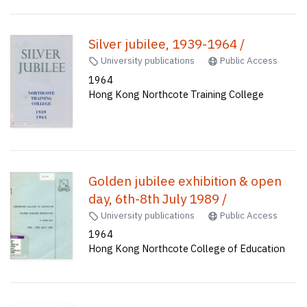
Silver jubilee, 1939-1964 /
University publications
Public Access
1964
Hong Kong Northcote Training College
Golden jubilee exhibition & open
day, 6th-8th July 1989 /
University publications
Public Access
1964
Hong Kong Northcote College of Education