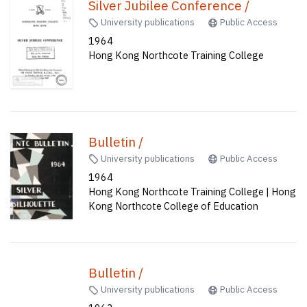
Silver Jubilee Conference /
University publications
Public Access
1964
Hong Kong Northcote Training College
Bulletin /
University publications
Public Access
1964
Hong Kong Northcote Training College | Hong
Kong Northcote College of Education
Bulletin /
University publications
Public Access