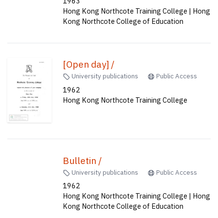
1963
Hong Kong Northcote Training College | Hong
Kong Northcote College of Education
[Open day] /
University publications
Public Access
1962
Hong Kong Northcote Training College
Bulletin /
University publications
Public Access
1962
Hong Kong Northcote Training College | Hong
Kong Northcote College of Education