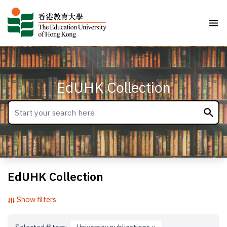
EdUHK Collection
EdUHK Collection
Show filters