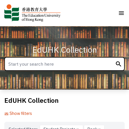
EdUHK Collection
EdUHK Collection
Show filters