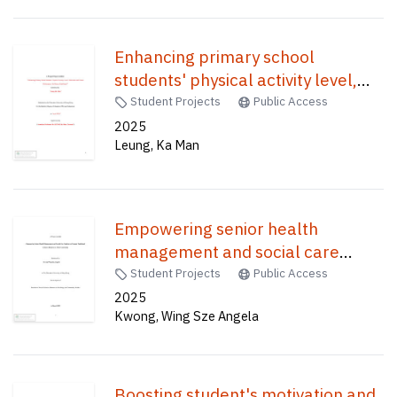
Enhancing primary school
students' physical activity level,
motivation and fitness
Student Projects
Public Access
performance : go fitness card
2025
Leung, Ka Man
game /
Empowering senior health
management and social care
students to promote Traditional
Student Projects
Public Access
Chinese Medicine in their
2025
Kwong, Wing Sze Angela
community /
Boosting student's motivation and