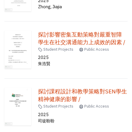
2025
Zhong, Jiajia
探討影響密集互動策略對嚴重智障
學生在社交溝通能力上成效的因素 /
Student Projects
Public Access
2025
朱浩賢
探討課程設計和教學策略對SEN學生
精神健康的影響 /
Student Projects
Public Access
2025
司徒盼盼