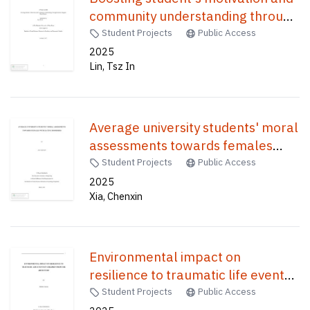
community understanding through
students-designed board games /
Student Projects
Public Access
2025
Lin, Tsz In
Average university students' moral
assessments towards females
with eating disorders /
Student Projects
Public Access
2025
Xia, Chenxin
Environmental impact on
resilience to traumatic life events
in children from the ABCD study /
Student Projects
Public Access