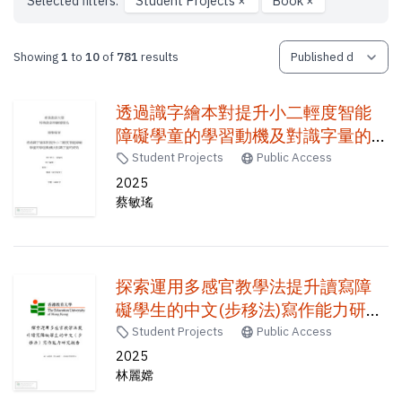
Selected filters:
Student Projects
×
Book
×
Showing
1
to
10
of
781
results
透過識字繪本對提升小二輕度智能
障礙學童的學習動機及對識字量的
成效 /
Student Projects
Public Access
2025
蔡敏瑤
探索運用多感官教學法提升讀寫障
礙學生的中文(步移法)寫作能力研究
報告 /
Student Projects
Public Access
2025
林麗嫦