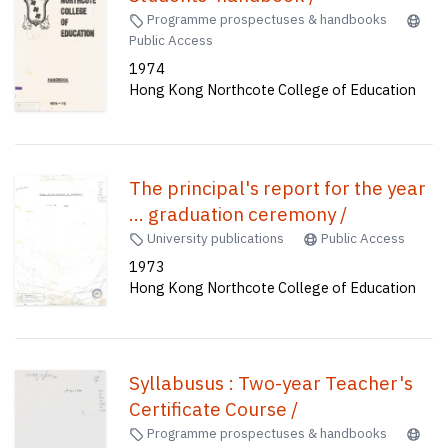
Programme prospectuses & handbooks
Public Access
1974
Hong Kong Northcote College of Education
The principal's report for the year
... graduation ceremony /
University publications
Public Access
1973
Hong Kong Northcote College of Education
Syllabusus : Two-year Teacher's
Certificate Course /
Programme prospectuses & handbooks