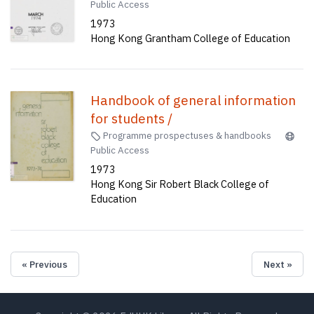
Public Access
1973
Hong Kong Grantham College of Education
Handbook of general information
for students /
Programme prospectuses & handbooks
Public Access
1973
Hong Kong Sir Robert Black College of
Education
« Previous
Next »