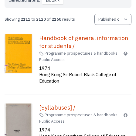
Selected filters:
Book
×
Showing
2111
to
2120
of
2168
results
Handbook of general information
for students /
Programme prospectuses & handbooks
Public Access
1974
Hong Kong Sir Robert Black College of
Education
[Syllabuses] /
Programme prospectuses & handbooks
Public Access
1974