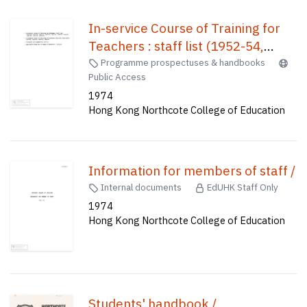
In-service Course of Training for
Teachers : staff list (1952-54,
1945-56, 1955-57, 1956-58, 1957-
Programme prospectuses & handbooks
Public Access
59, 1958-60, 1959-61, 1960-62,
1974
1963-64, 1965-66)) In-Service
Hong Kong Northcote College of Education
Course of Training for Teachers
(English) time-table : 1962-63,
1963-64, 1964-65, 1965-66 ;
Lecturers and supervision 1972-73
Information for members of staff /
; Application form for Colleges of
Internal documents
EdUHK Staff Only
Education, 1973-74 /
1974
Hong Kong Northcote College of Education
Students' handbook /