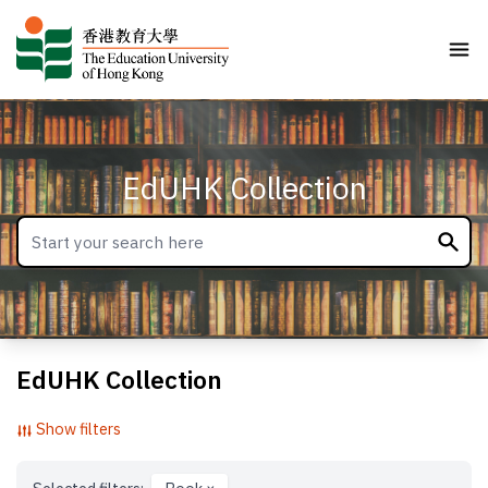
EdUHK Collection
EdUHK Collection
Show filters