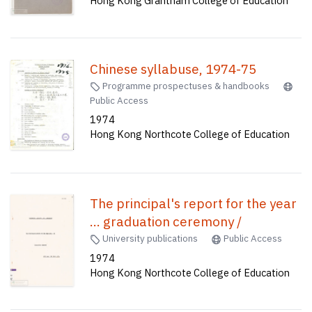
Hong Kong Grantham College of Education
Chinese syllabuse, 1974-75
Programme prospectuses & handbooks
Public Access
1974
Hong Kong Northcote College of Education
The principal's report for the year
... graduation ceremony /
University publications
Public Access
1974
Hong Kong Northcote College of Education