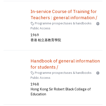
In-service Course of Training for
Teachers : general information /
Programme prospectuses & handbooks
Public Access
1969
香港 柏立基教育學院
Handbook of general information
for students /
Programme prospectuses & handbooks
Public Access
1968
Hong Kong Sir Robert Black College of
Education