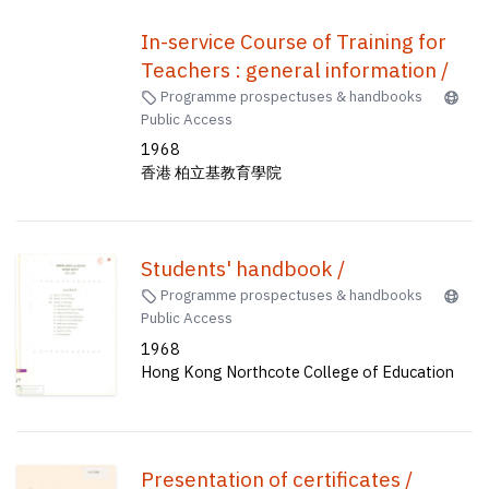
In-service Course of Training for
Teachers : general information /
Programme prospectuses & handbooks
Public Access
1968
香港 柏立基教育學院
Students' handbook /
Programme prospectuses & handbooks
Public Access
1968
Hong Kong Northcote College of Education
Presentation of certificates /