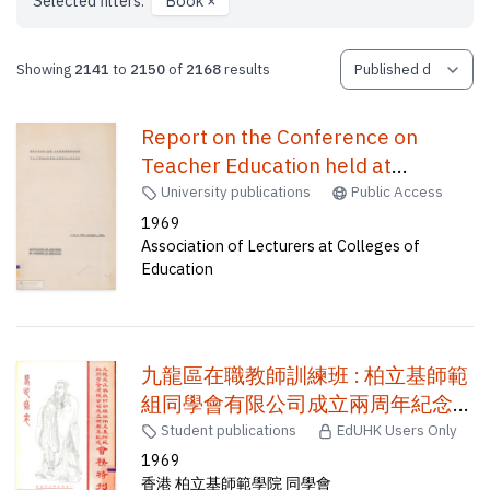
Selected filters:
Book
×
Showing
2141
to
2150
of
2168
results
Report on the Conference on
Teacher Education held at
Northcote College of Education on
University publications
Public Access
11th & 12th October, 1969 /
1969
Association of Lecturers at Colleges of
Education
九龍區在職教師訓練班 : 柏立基師範
組同學會有限公司成立兩周年紀念
會務特刊
Student publications
EdUHK Users Only
1969
香港 柏立基師範學院 同學會