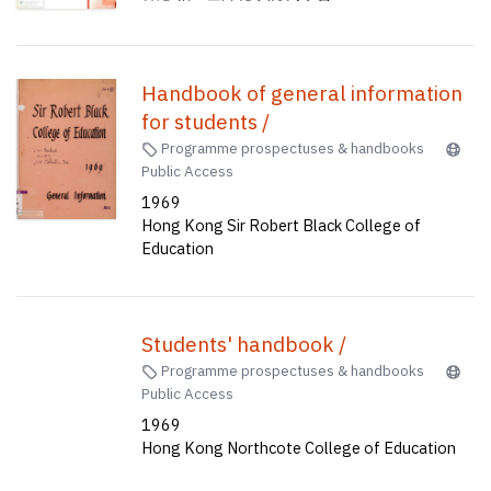
Handbook of general information
for students /
Programme prospectuses & handbooks
Public Access
1969
Hong Kong Sir Robert Black College of
Education
Students' handbook /
Programme prospectuses & handbooks
Public Access
1969
Hong Kong Northcote College of Education