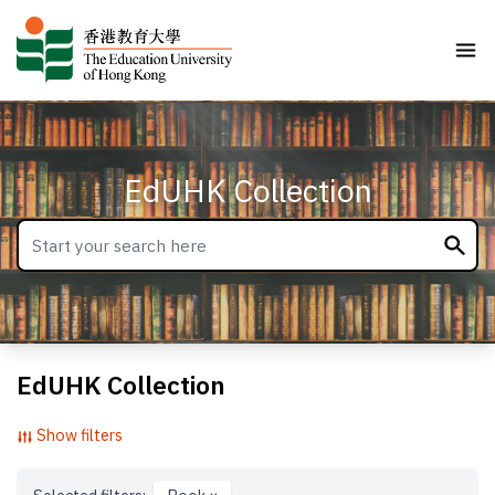
EdUHK Collection
EdUHK Collection
Show filters