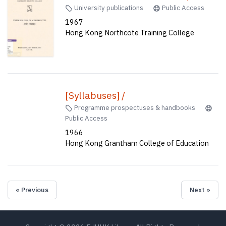
University publications
Public Access
1967
Hong Kong Northcote Training College
[Syllabuses] /
Programme prospectuses & handbooks
Public Access
1966
Hong Kong Grantham College of Education
« Previous
Next »