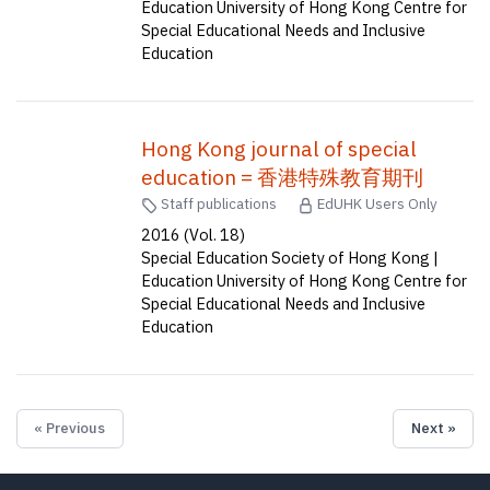
Education University of Hong Kong Centre for
Special Educational Needs and Inclusive
Education
Hong Kong journal of special
education = 香港特殊教育期刊
Staff publications
EdUHK Users Only
2016 (Vol. 18)
Special Education Society of Hong Kong |
Education University of Hong Kong Centre for
Special Educational Needs and Inclusive
Education
« Previous
Next »