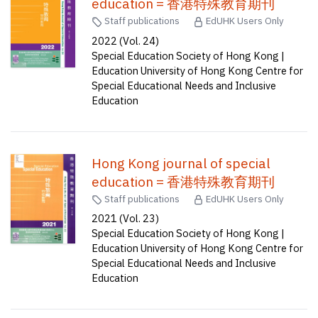
education = 香港特殊教育期刊
Staff publications
EdUHK Users Only
2022 (Vol. 24)
Special Education Society of Hong Kong |
Education University of Hong Kong Centre for
Special Educational Needs and Inclusive
Education
Hong Kong journal of special
education = 香港特殊教育期刊
Staff publications
EdUHK Users Only
2021 (Vol. 23)
Special Education Society of Hong Kong |
Education University of Hong Kong Centre for
Special Educational Needs and Inclusive
Education