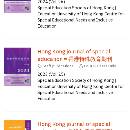
2024 (Vol. 26)
Special Education Society of Hong Kong |
Education University of Hong Kong Centre for
Special Educational Needs and Inclusive
Education
Hong Kong journal of special
education = 香港特殊教育期刊
Staff publications
EdUHK Users Only
2023 (Vol. 25)
Special Education Society of Hong Kong |
Education University of Hong Kong Centre for
Special Educational Needs and Inclusive
Education
Hong Kong journal of special