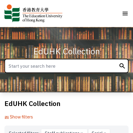
EdUHK Collection
EdUHK Collection
Show filters