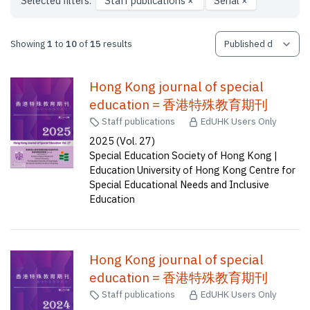
Selected filters:
Staff publications
×
Serial
×
Showing
1
to
10
of
15
results
Hong Kong journal of special
education = 香港特殊教育期刊
Staff publications
EdUHK Users Only
2025 (Vol. 27)
Special Education Society of Hong Kong |
Education University of Hong Kong Centre for
Special Educational Needs and Inclusive
Education
Hong Kong journal of special
education = 香港特殊教育期刊
Staff publications
EdUHK Users Only