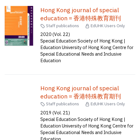
Hong Kong journal of special
education = 香港特殊教育期刊
Staff publications
EdUHK Users Only
2020 (Vol. 22)
Special Education Society of Hong Kong |
Education University of Hong Kong Centre for
Special Educational Needs and Inclusive
Education
Hong Kong journal of special
education = 香港特殊教育期刊
Staff publications
EdUHK Users Only
2019 (Vol. 21)
Special Education Society of Hong Kong |
Education University of Hong Kong Centre for
Special Educational Needs and Inclusive
Education