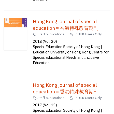
Hong Kong journal of special
education = 香港特殊教育期刊
Staff publications
EdUHK Users Only
2018 (Vol. 20)
Special Education Society of Hong Kong |
Education University of Hong Kong Centre for
Special Educational Needs and Inclusive
Education
Hong Kong journal of special
education = 香港特殊教育期刊
Staff publications
EdUHK Users Only
2017 (Vol. 19)
Special Education Society of Hong Kong |