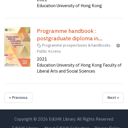
Education University of Hong Kong
Programme handbook :
postgraduate diploma in
education (secondary) one-year
Programme prospectuses & handbooks
Public Access
full-time (A1P015), two-year part
2021
time (C2P037) /
Education University of Hong Kong Faculty of
Liberal Arts and Social Sciences
« Previous
Next »