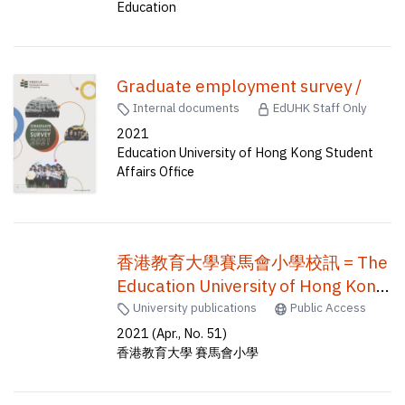
Education
Graduate employment survey /
Internal documents
EdUHK Staff Only
2021
Education University of Hong Kong Student
Affairs Office
香港教育大學賽馬會小學校訊 = The
Education University of Hong Kong
Jockey Club Primary School
University publications
Public Access
newsletter = EdUHK jcps
2021 (Apr., No. 51)
香港教育大學 賽馬會小學
newsletter