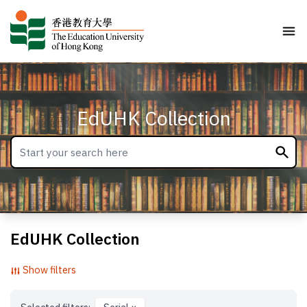
EdUHK Collection
EdUHK Collection
Show filters