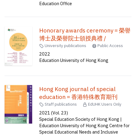
Education Office
Honorary awards ceremony = 榮譽
博士及榮譽院士頒授典禮 /
University publications
Public Access
2022
Education University of Hong Kong
Hong Kong journal of special
education = 香港特殊教育期刊
Staff publications
EdUHK Users Only
2021 (Vol. 23)
Special Education Society of Hong Kong |
Education University of Hong Kong Centre for
Special Educational Needs and Inclusive