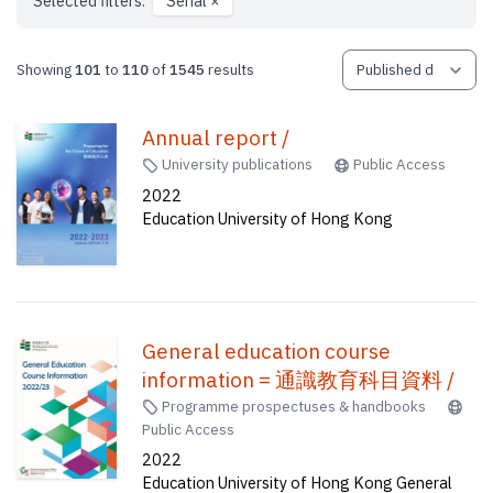
Selected filters:
Serial
×
Showing
101
to
110
of
1545
results
Annual report /
University publications
Public Access
2022
Education University of Hong Kong
General education course
information = 通識教育科目資料 /
Programme prospectuses & handbooks
Public Access
2022
Education University of Hong Kong General