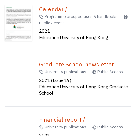
Calendar /
Programme prospectuses & handbooks
Public Access
2021
Education University of Hong Kong
Graduate School newsletter
University publications
Public Access
2021 (Issue 19)
Education University of Hong Kong Graduate
School
Financial report /
University publications
Public Access
2021