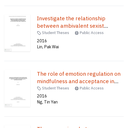
Investigate the relationship
between ambivalent sexist
attitude and male dating
Student Theses
Public Access
preferences in Hong Kong : an
2016
Lin, Pak Wai
analysis of "Kong girl" stereotype /
The role of emotion regulation on
mindfulness and acceptance in
chronic pain patients and their
Student Theses
Public Access
impacts on martial functioning and
2016
Ng, Tin Yan
pain adjustment outcomes /