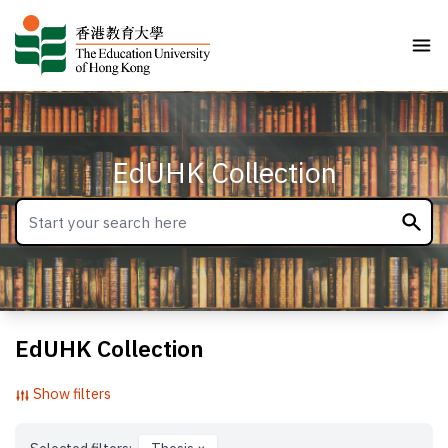
EdUHK Collection
EdUHK Collection
Show filters