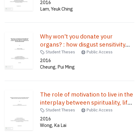
healthy adults /
2016
Lam, Yeuk Ching
Why won't you donate your
organs? : how disgust sensitivity
and death anxiety are related to
Student Theses
Public Access
avoidance of registered donor /
2016
Cheung, Pui Ming
The role of motivation to live in the
interplay between spirituality, life
satisfaction and meaning in life /
Student Theses
Public Access
2016
Wong, Ka Lai