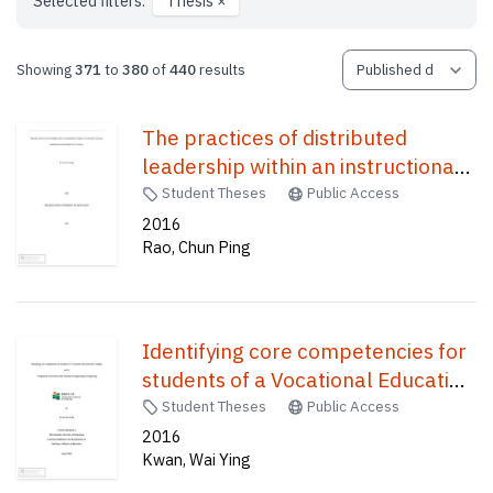
Selected filters:
Thesis
×
Showing
371
to
380
of
440
results
The practices of distributed
leadership within an instructional
reform environment in China /
Student Theses
Public Access
2016
Rao, Chun Ping
Identifying core competencies for
students of a Vocational Education
and Training (VET) Programme in
Student Theses
Public Access
Electrical and Mechanical
2016
Kwan, Wai Ying
Engineering in Hong Kong /