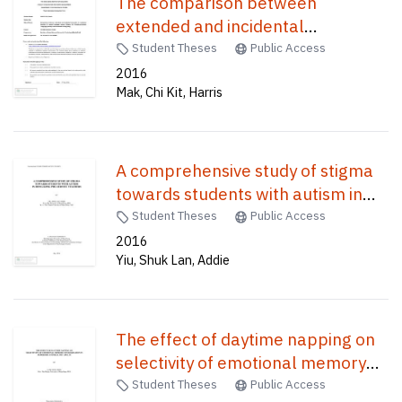
The comparison between
extended and incidental
instruction in vocabulary learning
Student Theses
Public Access
of second language among
2016
Mak, Chi Kit, Harris
Chinese EFL (English-as-Foreign-
Langage) primary school students
in Hong Kong /
A comprehensive study of stigma
towards students with autism in
Hong Kong pre-service teachers /
Student Theses
Public Access
2016
Yiu, Shuk Lan, Addie
The effect of daytime napping on
selectivity of emotional memory
consolidation in depressed and
Student Theses
Public Access