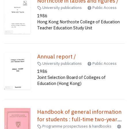
Northcote in tables and figures /
University publications
Public Access
1986
Hong Kong Northcote College of Education
Teacher Education Study Unit
Annual report /
University publications
Public Access
1986
Joint Selection Board of Colleges of
Education (Hong Kong)
Handbook of general information
for students : full-time two-year
course /
Programme prospectuses & handbooks