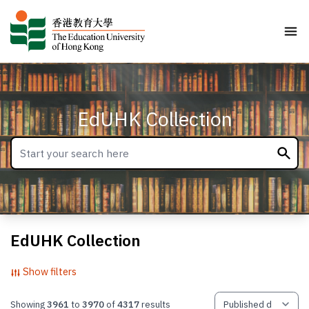
EdUHK Collection
EdUHK Collection
Show filters
Showing
3961
to
3970
of
4317
results