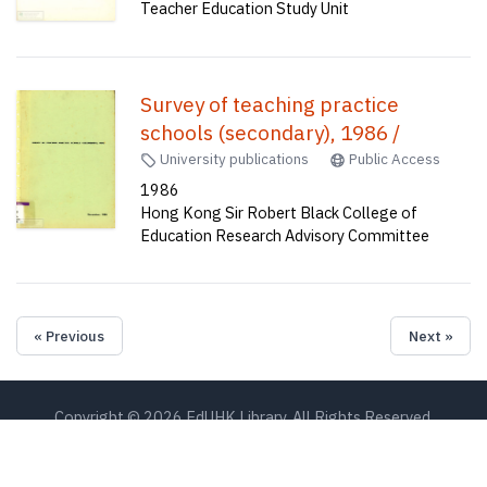
Teacher Education Study Unit
Survey of teaching practice
schools (secondary), 1986 /
University publications
Public Access
1986
Hong Kong Sir Robert Black College of
Education Research Advisory Committee
« Previous
Next »
Copyright © 2026 EdUHK Library. All Rights Reserved.
EdUHK Library
About EdUHK Collection
Privacy Policy