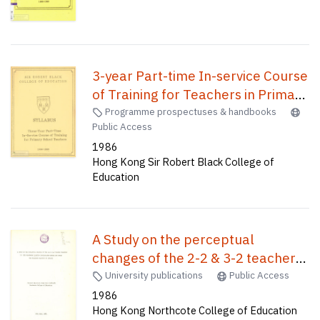
3-year Part-time In-service Course
of Training for Teachers in Primary
Schools /
Programme prospectuses & handbooks
Public Access
1986
Hong Kong Sir Robert Black College of
Education
A Study on the perceptual
changes of the 2-2 & 3-2 teacher
trainees in the classroom learning
University publications
Public Access
environments before and after the
1986
Hong Kong Northcote College of Education
teaching practice in 1984-85 /