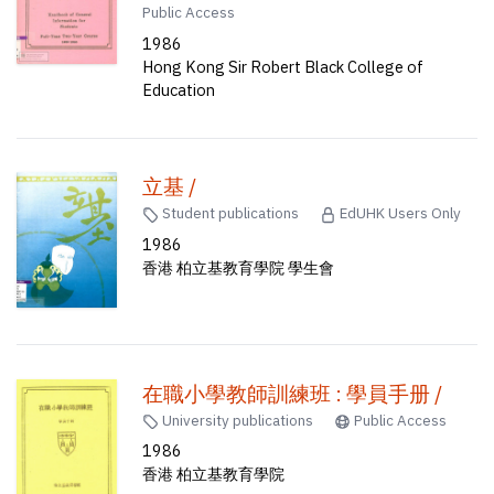
Public Access
1986
Hong Kong Sir Robert Black College of
Education
立基 /
Student publications
EdUHK Users Only
1986
香港 柏立基教育學院 學生會
在職小學教師訓練班 : 學員手册 /
University publications
Public Access
1986
香港 柏立基教育學院