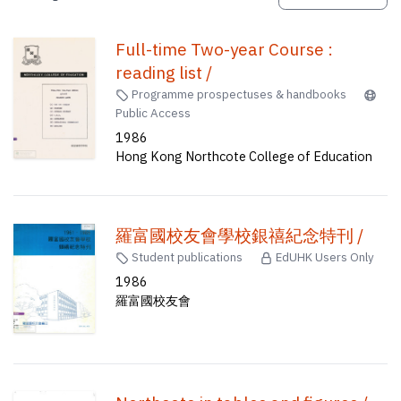
Full-time Two-year Course :
reading list /
Programme prospectuses & handbooks
Public Access
1986
Hong Kong Northcote College of Education
羅富國校友會學校銀禧紀念特刊 /
Student publications
EdUHK Users Only
1986
羅富國校友會