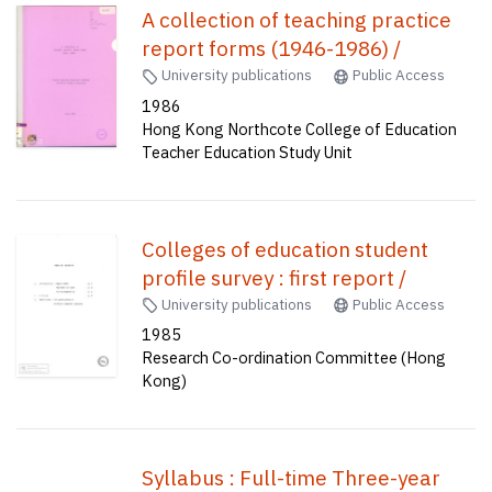
A collection of teaching practice
report forms (1946-1986) /
University publications
Public Access
1986
Hong Kong Northcote College of Education
Teacher Education Study Unit
Colleges of education student
profile survey : first report /
University publications
Public Access
1985
Research Co-ordination Committee (Hong
Kong)
Syllabus : Full-time Three-year