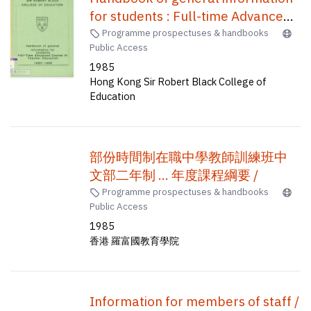
for students : Full-time Advanced
Course of Teacher Education /
Programme prospectuses & handbooks
Public Access
1985
Hong Kong Sir Robert Black College of
Education
部份時間制在職中學教師訓練班中
文部二年制 ... 年度課程綱要 /
Programme prospectuses & handbooks
Public Access
1985
香港 羅富國教育學院
Information for members of staff /