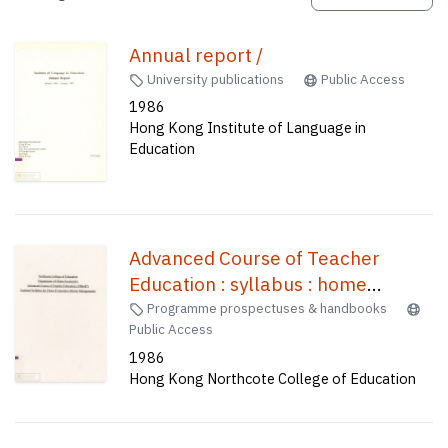
Annual report /
University publications
Public Access
1986
Hong Kong Institute of Language in
Education
Advanced Course of Teacher
Education : syllabus : home
economics /
Programme prospectuses & handbooks
Public Access
1986
Hong Kong Northcote College of Education