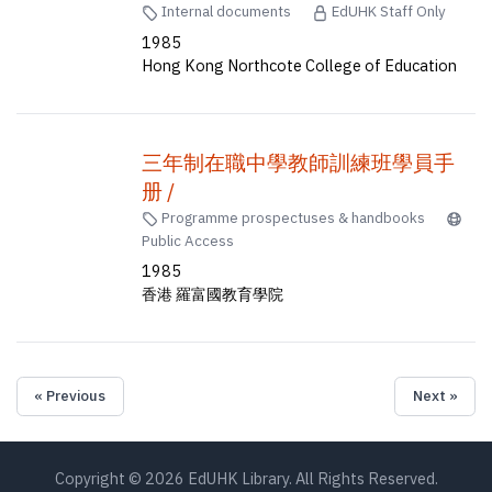
Internal documents
EdUHK Staff Only
1985
Hong Kong Northcote College of Education
三年制在職中學教師訓練班學員手
册 /
Programme prospectuses & handbooks
Public Access
1985
香港 羅富國教育學院
« Previous
Next »
Copyright © 2026 EdUHK Library. All Rights Reserved.