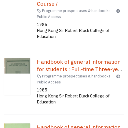
Course /
Programme prospectuses & handbooks
Public Access
1985
Hong Kong Sir Robert Black College of
Education
Handbook of general information
for students : Full-time Three-year
Course /
Programme prospectuses & handbooks
Public Access
1985
Hong Kong Sir Robert Black College of
Education
Handbook of general information