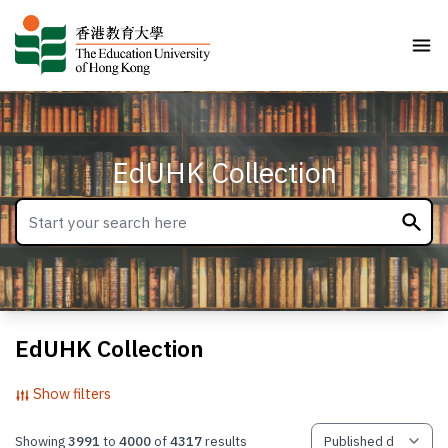
EdUHK Collection
EdUHK Collection
Show filters
Showing
3991
to
4000
of
4317
results