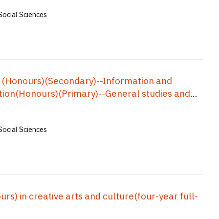
Social Sciences
 (Honours)(Secondary)--Information and
ion(Honours)(Primary)--General studies and
Physical education), Bachelor of
s, Bachelor of Education(Honours)(Business,
Social Sciences
f Education(Honours)(Geography), Bachelor of
ar Full-time) = 中學教育榮譽學士--資訊及通訊科技, 小學教
中學數學教育榮譽學士, 企業、會計與財務概論教育榮
五年全日制)
) in creative arts and culture(four-year full-