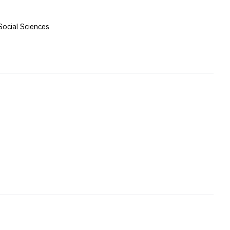
Social Sciences