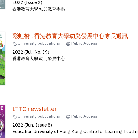
2022 (Issue 2)
香港教育大學 幼兒教育學系
彩虹橋 : 香港教育大學幼兒發展中心家長通訊
University publications
Public Access
2022 (Jul., No. 39)
香港教育大學 幼兒發展中心
LTTC newsletter
University publications
Public Access
2022 (Jun., Issue 8)
Education University of Hong Kong Centre for Learning Teach