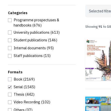
Selected filte
Categories
Programme prospectuses &
handbooks
(676)
Showing
91
to
10
University publications
(613)
Student publications
(146)
Internal documents
(95)
Staff publications
(15)
Formats
Book
(2169)
Serial
(1545)
Thesis
(442)
Video Recording
(102)
Others
(37)