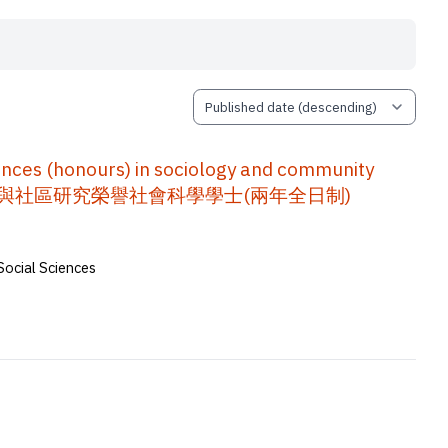
nces (honours) in sociology and community
程手冊 : 社會學與社區研究榮譽社會科學學士(兩年全日制)
Social Sciences