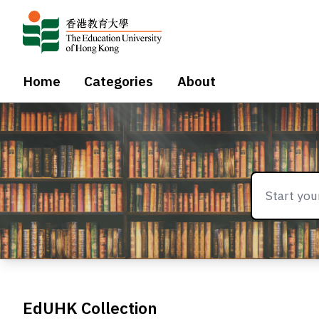
Home
Categories
About
EdUHK Collection