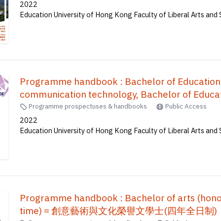
2022
Education University of Hong Kong Faculty of Liberal Arts and 
Programme handbook : Bachelor of Education
communication technology, Bachelor of Educat
mathematics, Bachelor of Education(Honours)(
Programme prospectuses & handbooks
Public Access
Education(Honours)(Secondary) in Mathematic
2022
Education University of Hong Kong Faculty of Liberal Arts and 
Accounting and Financial Studies), Bachelor o
Education(Honours)(Science) (Five-ye
育榮譽學士--常識及數學, 體育教育榮譽學士, 
譽學士, 地理教育榮譽學士, 科學教育榮譽學士 (
Programme handbook : Bachelor of arts (honours
time) = 創意藝術與文化榮譽文學士(四年全日制)