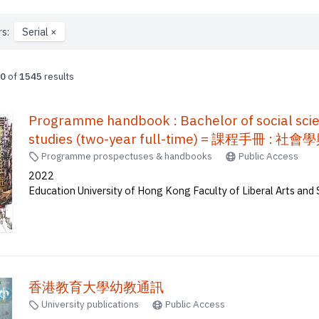
rs:
Serial
×
0
of
1545
results
Programme handbook : Bachelor of social scie
studies (two-year full-time) = 課
Programme prospectuses & handbooks
Public Access
2022
Education University of Hong Kong Faculty of Liberal Arts and 
香港教育大學幼教通訊
University publications
Public Access