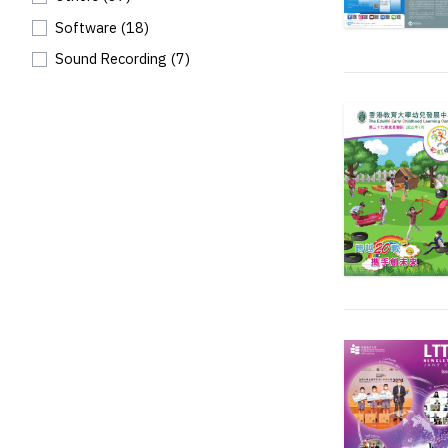
Software
(18)
Sound Recording
(7)