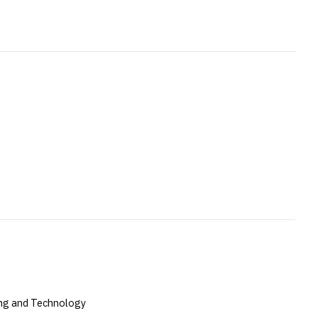
ing and Technology