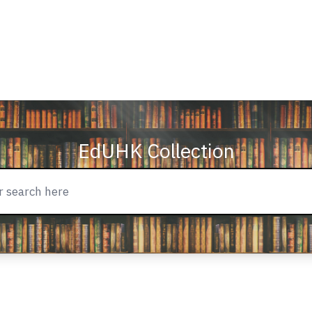
EdUHK Collection