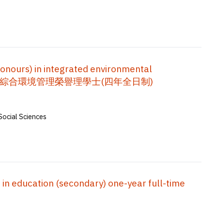
nours) in integrated environmental
= 課程手冊 : 綜合環境管理榮譽理學士(四年全日制)
Social Sciences
n education (secondary) one-year full-time