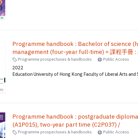
Programme handbook : Bachelor of science (ho
management (four-year full-time) 
Programme prospectuses & handbooks
Public Access
2022
Education University of Hong Kong Faculty of Liberal Arts and 
Programme handbook : postgraduate diploma i
(A1P015), two-year part time (C2P037) /
Programme prospectuses & handbooks
Public Access