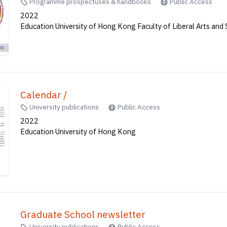
Programme prospectuses & handbooks
Public Access
2022
Education University of Hong Kong Faculty of Liberal Arts and 
Calendar /
University publications
Public Access
2022
Education University of Hong Kong
Graduate School newsletter
University publications
Public Access