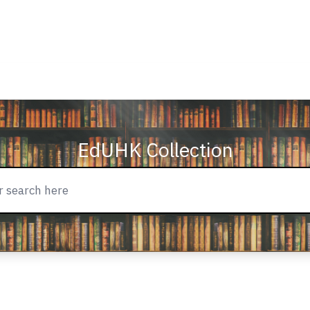
EdUHK Collection