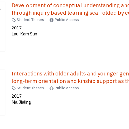
Development of conceptual understanding an
through inquiry based learning scaffolded by co
Student Theses
Public Access
2017
Lau, Kam Sun
Interactions with older adults and younger gener
long-term orientation and kinship support as t
Student Theses
Public Access
2017
Ma, Jialing