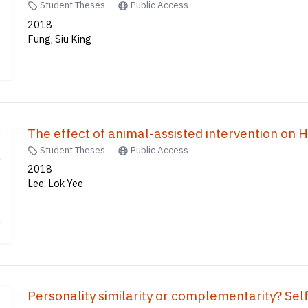
Student Theses
Public Access
2018
Fung, Siu King
The effect of animal-assisted intervention on 
Student Theses
Public Access
2018
Lee, Lok Yee
Personality similarity or complementarity? Self