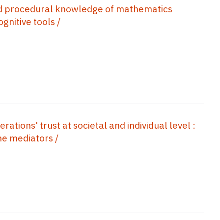
d procedural knowledge of mathematics
gnitive tools /
ations' trust at societal and individual level :
he mediators /