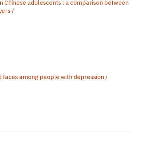
 in Chinese adolescents : a comparison between
ers /
ad faces among people with depression /