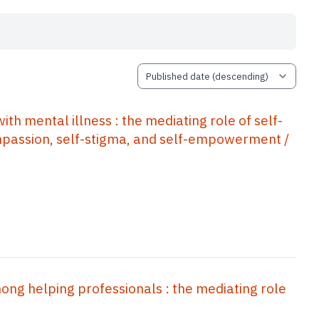
 mental illness : the mediating role of self-
mpassion, self-stigma, and self-empowerment /
ng helping professionals : the mediating role