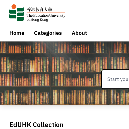
Home
Categories
About
EdUHK Collection