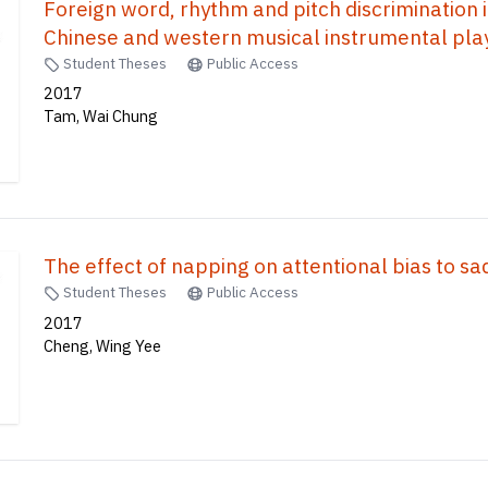
Foreign word, rhythm and pitch discrimination
Chinese and western musical instrumental play
Student Theses
Public Access
2017
Tam, Wai Chung
The effect of napping on attentional bias to s
Student Theses
Public Access
2017
Cheng, Wing Yee