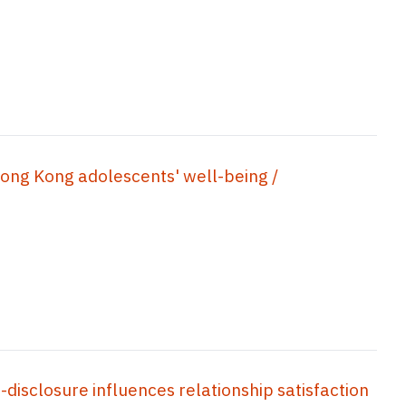
Hong Kong adolescents' well-being /
-disclosure influences relationship satisfaction