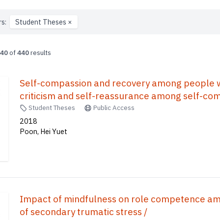
rs:
Student Theses
×
40
of
440
results
Self-compassion and recovery among people with
criticism and self-reassurance among self-co
Student Theses
Public Access
2018
Poon, Hei Yuet
Impact of mindfulness on role competence amo
of secondary trumatic stress /