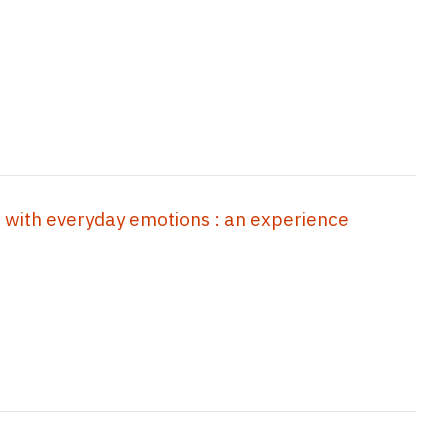
n with everyday emotions : an experience