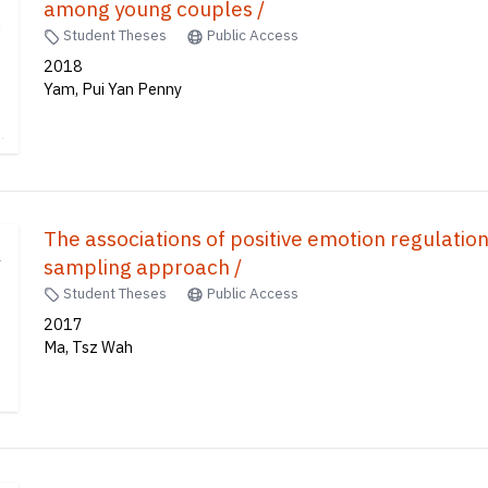
among young couples /
Student Theses
Public Access
2018
Yam, Pui Yan Penny
The associations of positive emotion regulatio
sampling approach /
Student Theses
Public Access
2017
Ma, Tsz Wah