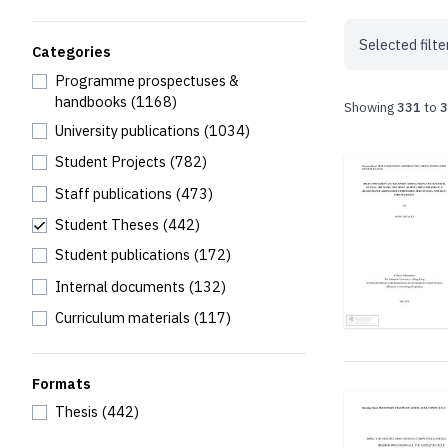
Selected filte
Categories
Programme prospectuses &
handbooks
(1168)
Showing
331
to
3
University publications
(1034)
Student Projects
(782)
Staff publications
(473)
Student Theses
(442)
Student publications
(172)
Internal documents
(132)
Curriculum materials
(117)
Formats
Thesis
(442)