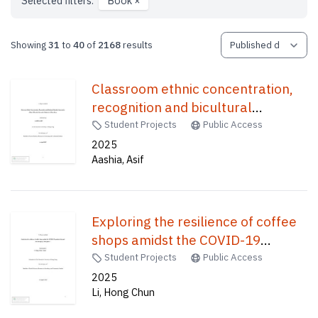
Selected filters:
Book
×
Showing
31
to
40
of
2168
results
Classroom ethnic concentration,
recognition and bicultural
identities integration : ethnic
Student Projects
Public Access
minorities secondary students in
2025
Aashia, Asif
Hong Kong /
Exploring the resilience of coffee
shops amidst the COVID-19
pandemic throughthe concept of
Student Projects
Public Access
"third place." /
2025
Li, Hong Chun