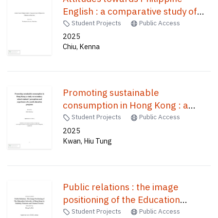
English : a comparative study of
Filipinos in the Philippines and
Student Projects
Public Access
Hong Kong /
2025
Chiu, Kenna
Promoting sustainable
consumption in Hong Kong : a
study on secondary school
Student Projects
Public Access
students' perceptions and
2025
Kwan, Hiu Tung
experiences of a youth education
program /
Public relations : the image
positioning of the Education
University of Hong Kong by
Student Projects
Public Access