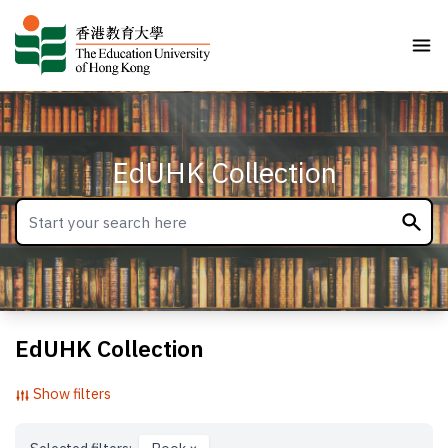
EdUHK Collection
EdUHK Collection
Show filters