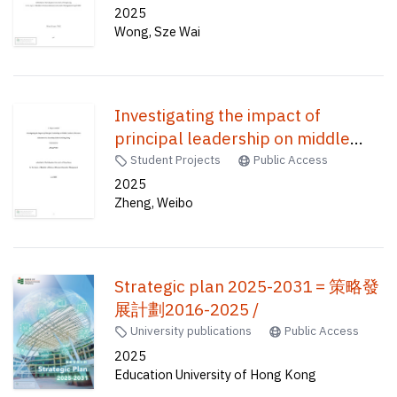
publicity elements and channel
2025
Wong, Sze Wai
factors /
Investigating the impact of
principal leadership on middle
leaders in resource allocation in a
Student Projects
Public Access
secondary school in Hong Kong /
2025
Zheng, Weibo
Strategic plan 2025-2031 = 策略發
展計劃2016-2025 /
University publications
Public Access
2025
Education University of Hong Kong