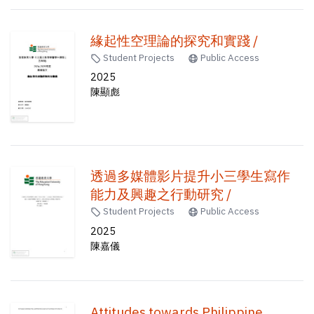
緣起性空理論的探究和實踐 /
Student Projects
Public Access
2025
陳顯彪
透過多媒體影片提升小三學生寫作
能力及興趣之行動研究 /
Student Projects
Public Access
2025
陳嘉儀
Attitudes towards Philippine