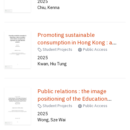
Hong Kong /
2025
Chiu, Kenna
Promoting sustainable
consumption in Hong Kong : a
study on secondary school
Student Projects
Public Access
students' perceptions and
2025
Kwan, Hiu Tung
experiences of a youth education
program /
Public relations : the image
positioning of the Education
University of Hong Kong by
Student Projects
Public Access
publicity elements and channel
2025
Wong, Sze Wai
factors /