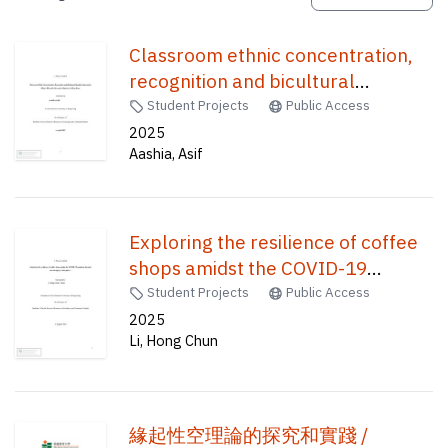
Classroom ethnic concentration,
recognition and bicultural
identities integration : ethnic
Student Projects
Public Access
minorities secondary students in
2025
Aashia, Asif
Hong Kong /
Exploring the resilience of coffee
shops amidst the COVID-19
pandemic throughthe concept of
Student Projects
Public Access
"third place." /
2025
Li, Hong Chun
緣起性空理論的探究和實踐 /