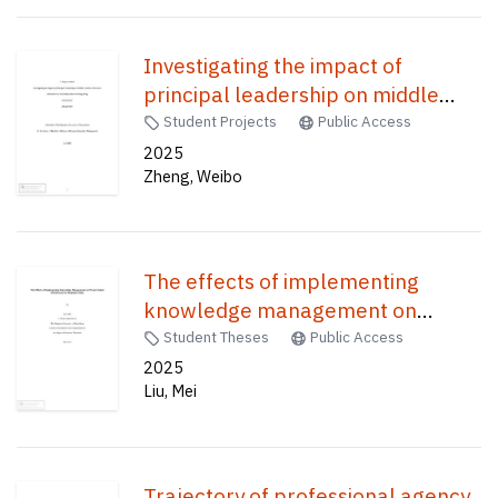
Investigating the impact of
principal leadership on middle
leaders in resource allocation in a
Student Projects
Public Access
secondary school in Hong Kong /
2025
Zheng, Weibo
The effects of implementing
knowledge management on
private school effectiveness in
Student Theses
Public Access
Mainland China /
2025
Liu, Mei
Trajectory of professional agency