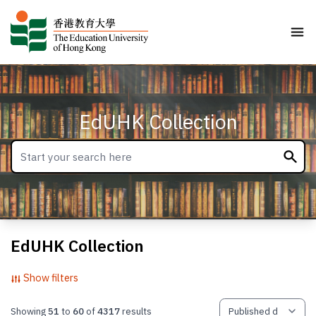
EdUHK Collection
EdUHK Collection
Show filters
Showing
51
to
60
of
4317
results