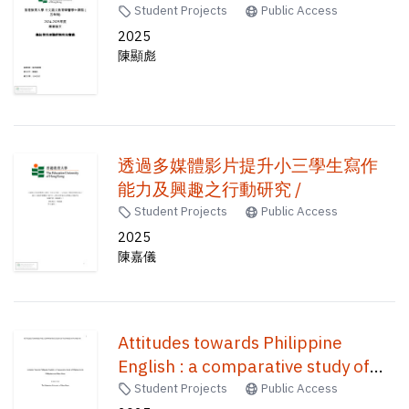
Student Projects
Public Access
2025
陳顯彪
透過多媒體影片提升小三學生寫作
能力及興趣之行動研究 /
Student Projects
Public Access
2025
陳嘉儀
Attitudes towards Philippine
English : a comparative study of
Filipinos in the Philippines and
Student Projects
Public Access