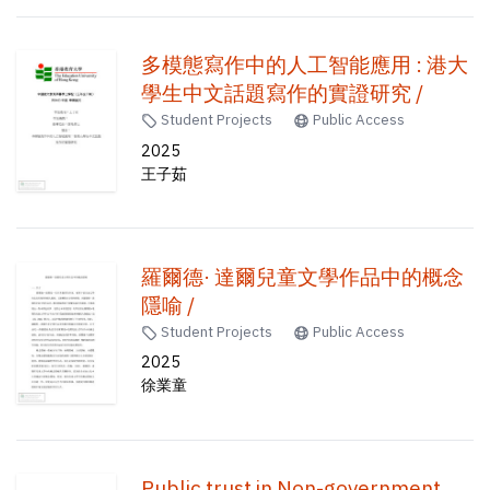
多模態寫作中的人工智能應用 : 港大
學生中文話題寫作的實證研究 /
Student Projects
Public Access
2025
王子茹
羅爾德· 達爾兒童文學作品中的概念
隱喻 /
Student Projects
Public Access
2025
徐業童
Public trust in Non-government