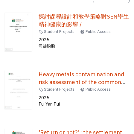
探討課程設計和教學策略對SEN學生
精神健康的影響 /
Student Projects
Public Access
2025
司徒盼盼
Heavy metals contamination and
risk assessment of the common
seafood purchased in the Hong
Student Projects
Public Access
Kong market /
2025
Fu, Yan Pui
'Return or not?' : the settlement