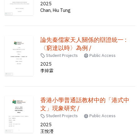
approach /
2025
Chan, Hiu Tung
論先秦儒家天人關係的辯證統一 :
〈窮達以時〉為例 /
Student Projects
Public Access
2025
李焯霖
香港小學普通話教材中的「港式中
文」現象研究 /
Student Projects
Public Access
2025
王悅瀅