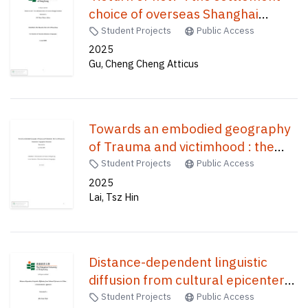
choice of overseas Shanghai
students /
Student Projects
Public Access
2025
Gu, Cheng Cheng Atticus
Towards an embodied geography
of Trauma and victimhood : the
use of drama in a humanistic
Student Projects
Public Access
geographical education /
2025
Lai, Tsz Hin
Distance-dependent linguistic
diffusion from cultural epicenters
in China : a dialectometric
Student Projects
Public Access