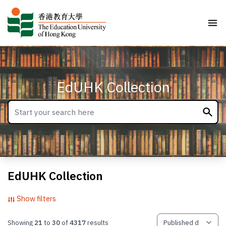
EdUHK Collection
EdUHK Collection
Show filters
Showing
21
to
30
of
4317
results